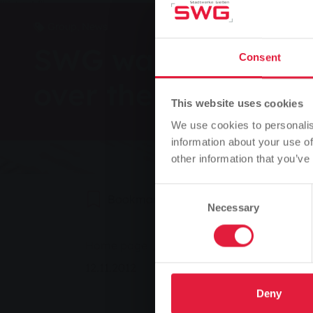
Group, News
SWG warns: do not 
Consent
over the phone
This website uses cookies
We use cookies to personalis
information about your use of
other information that you’ve
Consent
Bookmark
0
Recommend
Necessary
Selection
You are here:
Home page
SWG warns: do not pass on 
12.11.2012
Deny