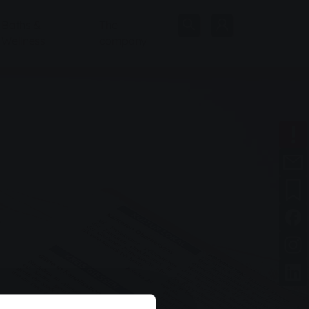
Baths &
The
Wellness
company