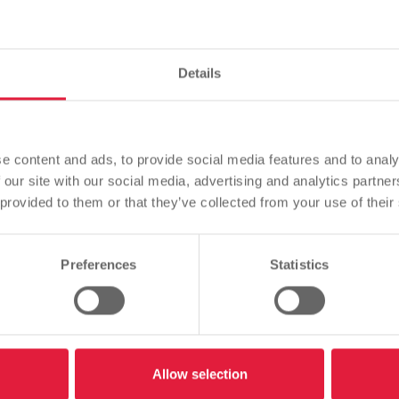
pass on confidential 
Details
Please note
Based on your browser language, we have predefined the
e content and ads, to provide social media features and to analy
language of the website.
 our site with our social media, advertising and analytics partn
 provided to them or that they’ve collected from your use of their
Is this correct, or would you like to change the language?
Listen
Preferences
Statistics
Continue
Change
confidential data over the phone
Allow selection