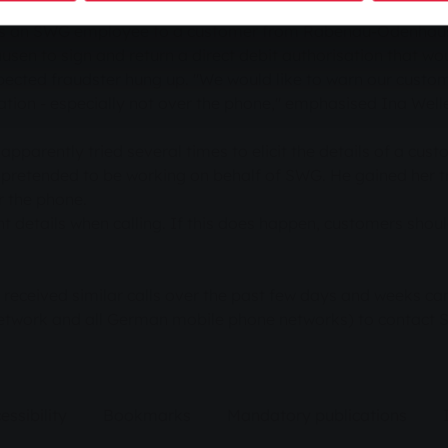
mes in recent weeks to obtain the bank details of customers
d as an SWG employee to a customer from Rabenau-Odenhaus
 to sign and return a direct debit authorisation that woul
cted fraudster hung up. "We would like to warn our custome
mation - especially not over the phone," emphasised Ina We
apparently tried several times to elicit the details of a cu
pretended to be working on behalf of SWG. He gained her tr
r the phone.
t details when calling. If this does happen, customers sho
eceived similar calls over the past few days and weeks can
network and all German mobile phone networks) to contact
essibility
Bookmarks
Mandatory publications