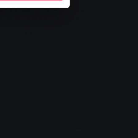
 of Stadtwerke Gießen (SWG) - using
en and asked for the meter reading. He
d be sent by post shortly. The suspicious
rs against this and similar scams. You
ller, company spokesperson for Stadtwerke
stomer's bank account from Giessen over the
ust after he was able to tell the woman the
uld immediately become suspicious and
 call the service number 0800 23 02 100
 SWG employees and obtain advice.
Imprint
Data protection
English