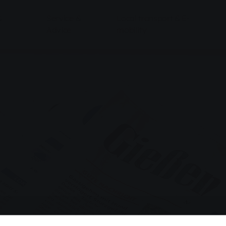
&
Service &
Local transport & E-
Advice
mobility