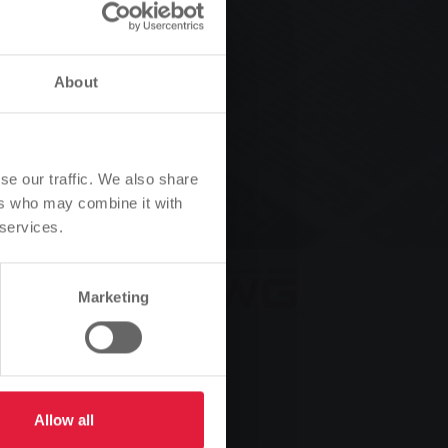
data
About
se our traffic. We also share
ers who may combine it with
 services.
Marketing
Allow all