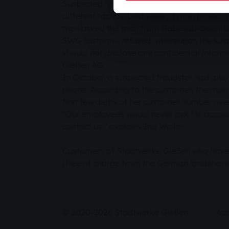
Suspected fraudsters have tried several ti
different tactics. Last week, a man pose
then asked the man from Rabenau-Odenhausen
SWG customer refused, whereupon the suspe
should not disclose any confidential infor
Gießen AG.
In October, a suspected fraudster had also 
phone. According to the customer, the man 
first few digits of her customer number ove
"Our employees would never ask for accoun
contact us," explains Ina Weller.
Customers of Stadtwerke Gießen who have r
(free of charge from the German landline 
© 2020-2026 Stadtwerke Gießen
Acc