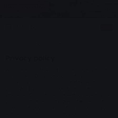
Data protection
0
Listen
You are here:
Home page
Data protection
Privacy policy
We are very delighted that you have shown interest in
our enterprise. Data protection is of a particularly
high priority for the management of the Stadtwerke
Gießen AG. It is generally possible to use the
Stadtwerke Gießen AG website without providing any
personal data. However, if a data subject wishes to
make use of special services of our company via our
website, it may be necessary to process personal