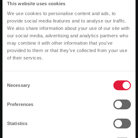
This website uses cookies
You are not opted out. Uncheck this box to opt-out.
We use cookies to personalise content and ads, to
provide social media features and to analyse our traffic.
We also share information about your use of our site with
1. definitions
our social media, advertising and analytics partners who
may combine it with other information that you’ve
2. name and address of the
provided to them or that they’ve collected from your use
controller
of their services.
Please note
Based on your browser language, we have
3. data protection officer
predefined the language of the website.
Consent
Necessary
Selection
Is this correct, or would you like to change the
4. cookies
language?
Preferences
5. collection of general data
Continue
Change
and information
Statistics