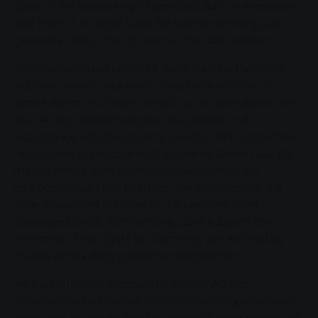
data. If the processing of personal data is necessary
and there is no legal basis for such processing, we
generally obtain the consent of the data subject.
The processing of personal data, such as the name,
address, e-mail address or telephone number of a
data subject, is always carried out in accordance with
the General Data Protection Regulation and in
accordance with the country-specific data protection
regulations applicable to Stadtwerke Gießen AG. By
means of this data protection declaration, our
company would like to inform the public about the
type, scope and purpose of the personal data
processed by us. Furthermore, data subjects are
informed of the rights to which they are entitled by
means of this data protection declaration.
As the controller, Stadtwerke Gießen AG has
implemented numerous technical and organisational
measures to ensure that the personal data processed