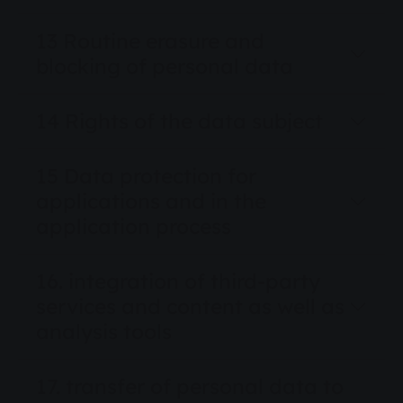
13 Routine erasure and
blocking of personal data
14 Rights of the data subject
15 Data protection for
applications and in the
application process
16. integration of third-party
services and content as well as
analysis tools
17. transfer of personal data to