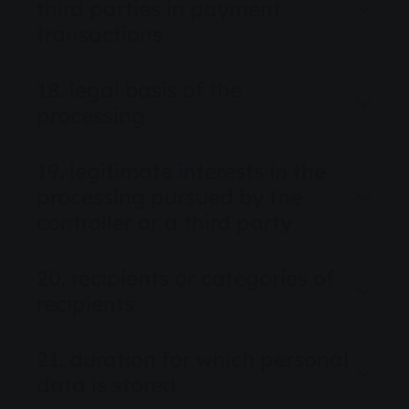
third parties in payment
transactions
18. legal basis of the
processing
19. legitimate interests in the
processing pursued by the
controller or a third party
20. recipients or categories of
recipients
21. duration for which personal
data is stored