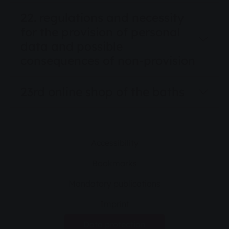
22. regulations and necessity
for the provision of personal
data and possible
consequences of non-provision
23rd online shop of the baths
Accessibility
Bookmarks
Mandatory publications
Imprint
Data protection