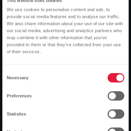
This website uses cookies
We use cookies to personalise content and ads, to
provide social media features and to analyse our traffic.
We also share information about your use of our site with
our social media, advertising and analytics partners who
may combine it with other information that you’ve
provided to them or that they’ve collected from your use
of their services.
Please note
Based on your browser language, we have
predefined the language of the website.
Consent
Necessary
Selection
Is this correct, or would you like to change the
language?
Preferences
Continue
Change
Are you looking for a heating solution that is
Statistics
sustainable, efficient and simple? Then we have good
news for you: with the option of connecting to our