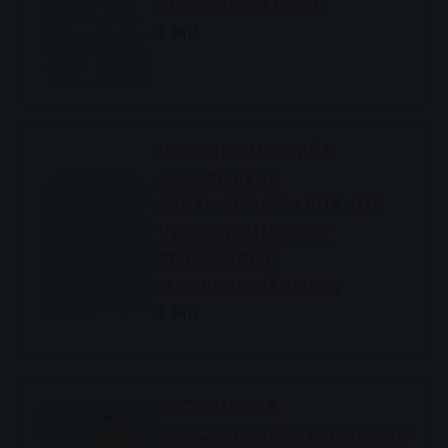
AVBFERNWÄRMEV
1 MB
VERORDNUNG FÜR
ALLGEMEINE
BEDINGUNGEN FÜR DIE
VERSORGUNG MIT
FERNWÄRME
(AVBFERNWÄRMEV)
1 MB
TECHNISCHE
ANSCHLUSSBEDINGUNGEN