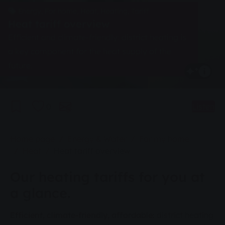
Energy, For home, Heat, Heating, Tariff
Heat tariff overview
Efficient and climate-friendly: district heating is
a key component for the heat supply of the
future.
0
Listen
You are here:
Home page
Energy & Water
For my home
Heat
Heat tariff overview
Our heating tariffs for you at
a glance.
Efficient, climate-friendly, affordable:
district heating