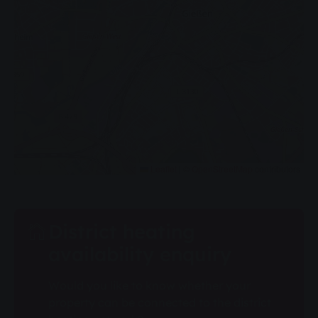
Leaflet
|
©
OpenStreetMap
contributors
District heating
availability enquiry
Would you like to know whether your
property can be connected to the district