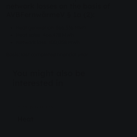
network losses on the basis of
AVBFernwärmeV § 1a (2):
Heat generation: 566,536 MWh
Heat sales: 466,478 MWh
Network loss: 100,058 MWh
Basis: last completed financial year
You might also be
interested in
Energy & Water
Heat