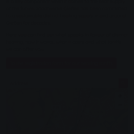
is a key component when it comes to the heat supply
of the future. Stadtwerke Gießen has been committed
to a sustainable district heating supply in and around
Gießen for decades.
Here you can find out what speaks in favour of district
heating, how it works, what it costs and what tariffs
we can offer you.
To the registration form for our heating tariffs
Address
+
−