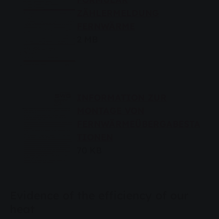
ZÄHLERMELDUNG
FERNWÄRME
2 MB
INFORMATION ZUR
MONTAGE VON
FERNWÄRMEÜBERGABESTA
TIONEN
70 KB
Evidence of the efficiency of our
heat