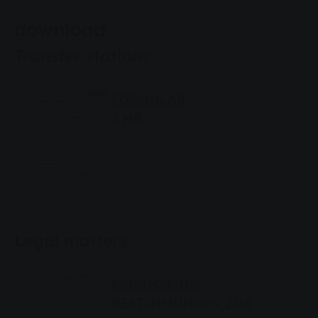
download
Transfer stations
FORMULAR
2 MB
Legal matters
ERGÄNZENDE
BESTIMMUNGEN ZUR