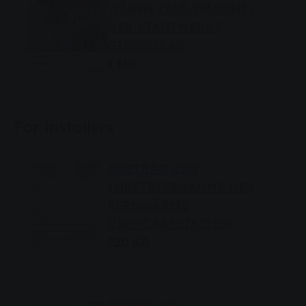
WÄRME (TAB-WÄREME)
DER STADTWERKE
GIESSEN AG
1 MB
For installers
AUFTRAG ZUR
INBETRIEBNAHME DER
FERNWÄRME
ÜBERGABESTATION
220 KB
FORMULAR