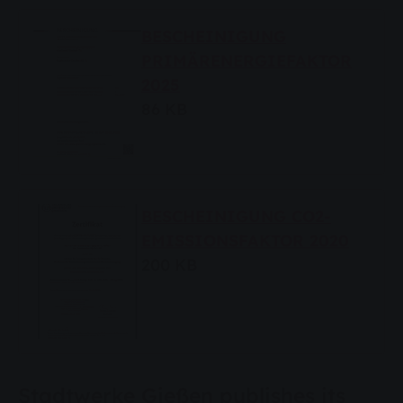
BESCHEINIGUNG
PRIMÄRENERGIEFAKTOR
2025
86 KB
BESCHEINIGUNG CO2-
EMISSIONSFAKTOR 2020
200 KB
Stadtwerke Gießen publishes its