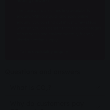
heating network?
Then use our district heating availability
enquiry. With our quick and easy online
enquiry, you can find out in just a few steps
whether you can benefit from the advantages
of a modern and environmentally friendly
district heating supply.
To the availability enquiry
Questions and answers
What is CO₂?
Why do customers pay