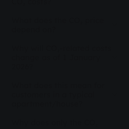
CO₂ costs?
What does the CO₂ price
depend on?
Why will CO₂-related costs
change as of 1 January
2026?
What does this mean for
customers in a typical
apartment/house?
Why does only the CO₂