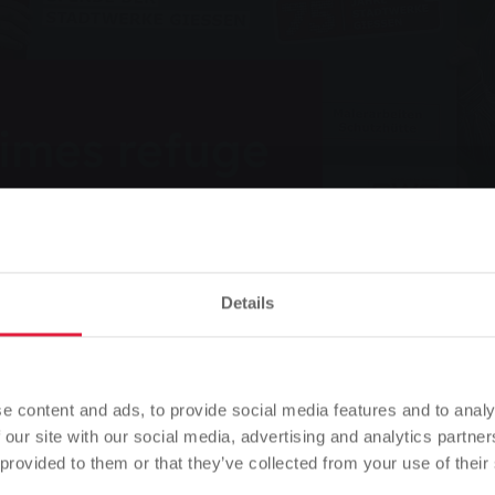
Limes refuge
Details
Listen
Please note
uge
Based on your browser language, we have predefined the
e content and ads, to provide social media features and to analy
language of the website.
 our site with our social media, advertising and analytics partn
 provided to them or that they’ve collected from your use of their
Is this correct, or would you like to change the language?