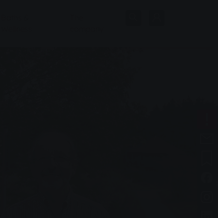
Baths &
The
Wellness
company