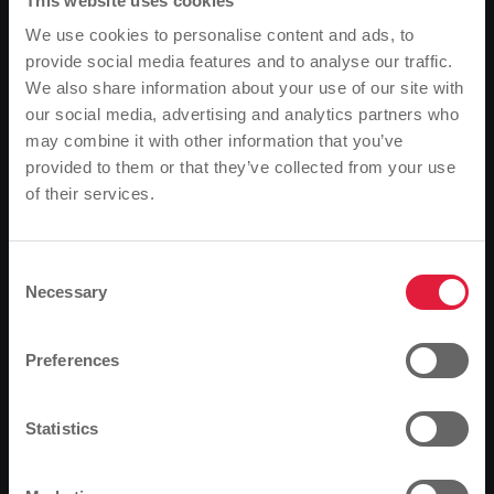
efficient hybrid technology is also impressive. An
This website uses cookies
automatic start-stop system switches off the engine
We use cookies to personalise content and ads, to
at bus stops and red lights, thereby noticeably
provide social media features and to analyse our traffic.
reducing fuel consumption. The additional electrical
We also share information about your use of our site with
energy required for the numerous starting processes
our social media, advertising and analytics partners who
is generated by the vehicle itself - with the help of a
may combine it with other information that you’ve
special generator and during every braking
provided to them or that they’ve collected from your use
manoeuvre. "We already have eleven identical buses
of their services.
Please note
in operation and are extremely satisfied," emphasised
Based on your browser language, we have
Mathias Carl, Managing Director of MIT.BUS, at the
presentation, which was also attended by city
predefined the language of the website.
Consent
councillor Gerda Weigel-Greilich and Mayor and SWG
Necessary
Selection
Is this correct, or would you like to change the
Supervisory Board Chairman Alexander Wright in
Lahnstraße.
language?
Preferences
Continue
Change
Statistics
Fuel-efficient natural gas buses set standards