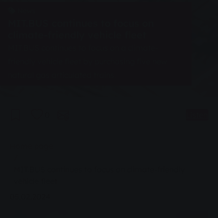
News
MIT.BUS continues to focus on
climate-friendly vehicle fleet
MIT.BUS continues to focus on a climate-
friendly vehicle fleet by purchasing five new
natural gas articulated trains.
0
Listen
You are here:
Home page
MIT.BUS continues to focus on climate-friendly
vehicle fleet
05.02.2024