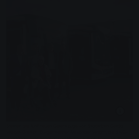
Stellten die fünf neuen Gelenkzüge vor: Stadträtin Gerda
Weigel-Greilich, Bürgermeister Alexander Wright, die SWG-
Vorstände Jens Schmidt und Matthias Funk sowie Mathias