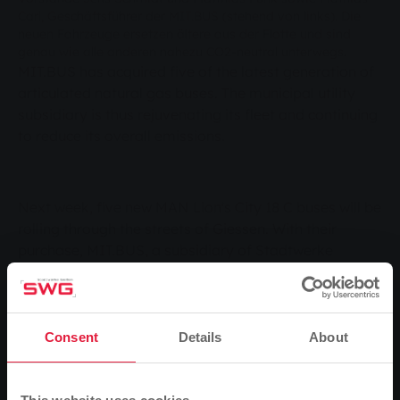
Carl, Geschäftsführer der MIT.BUS (stehend von links). Die
neuen Fahrzeuge ersetzen ältere aus der Flotte und sind
genau wie alle anderen nahezu CO2-neutral unterwegs.
MIT.BUS has acquired five of the latest generation of
articulated natural gas buses. The municipal utility
subsidiary is thus rejuvenating its fleet and continuing
to reduce its overall emissions
.
Next week, five new MAN Lion's City 18 C buses will be
rolling through the streets of Giessen. With their
purchase, MIT.BUS, a subsidiary of Stadtwerke
Gießen (SWG), is systematically continuing the
modernisation of its fleet. The ultra-modern vehicles
are replacing the oldest articulated trams in the fleet.
Because they - like the entire fleet - use biomethane
Consent
Details
About
as fuel, the new buses are virtually
when
CO2-neutral
travelling. In addition to this important feature, their