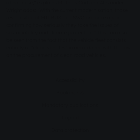
of hard use," explains Mathias Carl and Alexander
Wright adds: "With the current modernisation, those
responsible at MIT.BUS and SWG are once again
confirming how seriously they take the issues of
sustainability and climate protection." This can also
be seen from the fact that the vehicle fleet consists
entirely of "clean vehicles" in accordance with the law
on the procurement of clean road vehicles.
Accessibility
Bookmarks
Mandatory publications
Imprint
Data protection