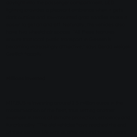
daylight into the passenger compartment, LED
lighting provides a pleasant ambience when it gets
dark outside and low-mounted grab handles make it
easier to get on and off. Naturally, the vehicles also
have two wheelchair spaces. "All these features
ensure that local public transport in Giessen is
becoming increasingly attractive," says Gerda Weigel-
Greilich happily.
Millions invested
MIT.BUS is investing around 2.5 million euros in the
modernisation of the fleet, thus setting another
example in terms of climate protection, efficiency and
functionality. "The old vehicles have reached the end
of their service life with us after around twelve years