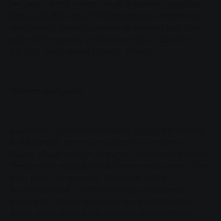
per year. Transferred to diesel, the saving would be
around 54,000 litres. "This significantly reduced fuel
requirement means lower operating costs and lower
pollutant emissions at the same time," adds Jens
Schmidt, Commercial Director of SWG.
Comfort and safety
In addition to the environmental aspect, the comfort
and safety of passengers and other road users
always play a decisive role when deciding on a model.
The five new buses fully fulfil these requirements. They
offer plenty of handrails, integrated video
surveillance and a turning assistant that uses a
camera to monitor areas that are difficult for the
driver to see. Raised side windows allow plenty of