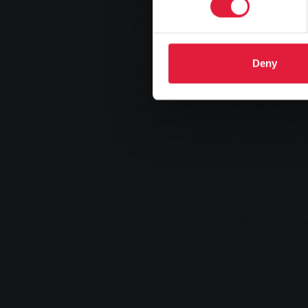
From condensing boilers to heat pumps and combined 
faced with a difficult task. Stadtwerke Gießen took 
requirements for new buildings.
Deny
Energy-efficient heating technology is an important 
German Energy Saving Ordinance (EnEV). "The requirem
Gießen (SWG). And he adds: "Not every heating system
At an information event on 29 June at the customer c
heating systems and also discussed their benefits in 
systems when building a new one not only saves money,
Decisive questions
If a homeowner is thinking about a new heating syste
the building in question and is it possible to use ren
refurbishments. In addition, many properties can be 
rely on climate-friendly generated heat, do not have 
on a boiler or the costs of a chimney sweep.
Keyword new build and refurbishment: In both cases,