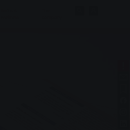
Baths &
The
Wellness
company