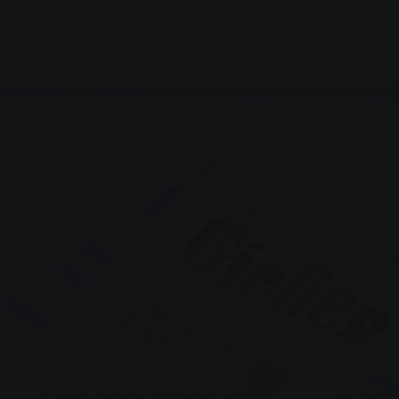
&
Service &
Local transport & E-
Advice
mobility