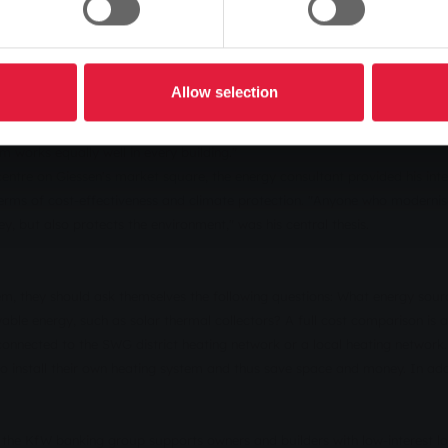
heat and power units to district heating connections - anyone looking f
up the topic in a presentation at the customer centre and provided infor
Allow selection
factor when it comes to reducing the energy requirements of residential b
ents are constantly increasing, especially in the new-build sector," says
 works equally well in every building."
entre on Giessen's market square, the energy consultant provided his int
terms of cost-effectiveness and climate protection. "Anyone who modernises
 but also protects the environment," was his central thesis.
m, they should ask themselves the following questions: What energy sourc
ewable energy, such as solar thermal collectors? A full cost comparison is 
connected to the SWG district heating network or a local heating networ
to install their own heating system and thus save space and money. In add
 the KfW banking group supports owners and builders with low-interest l