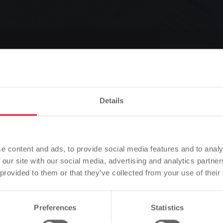
cient heating
Details
Please note
Listen
Based on your browser language, we have predefined the
e content and ads, to provide social media features and to analy
language of the website.
 our site with our social media, advertising and analytics partn
 provided to them or that they’ve collected from your use of their
ting
Is this correct, or would you like to change the language?
Preferences
Statistics
Continue
Change