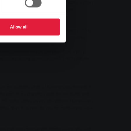
or the right heating system for a building is often
mation on the various solutions and legal
Allow all
uildings and complying with the requirements of the
 Martin Lorenz, energy consultant at Stadtwerke
erested audience with an overview of the various
 an old heating system or opts for really efficient
es are available, what is the energy requirement of
also part of any planning - both for new builds and
k. This option offers several advantages: Homeowners
ition, there is no need for regular maintenance work
oans and repayment grants. Martin Lorenz also went