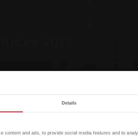
 future 2012
Listen
Details
012
Please note
Based on your browser language, we have predefined the
e content and ads, to provide social media features and to analy