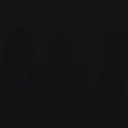
&
Service &
Local transport & E-
Advice
mobility