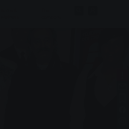
Baths &
The
Wellness
company