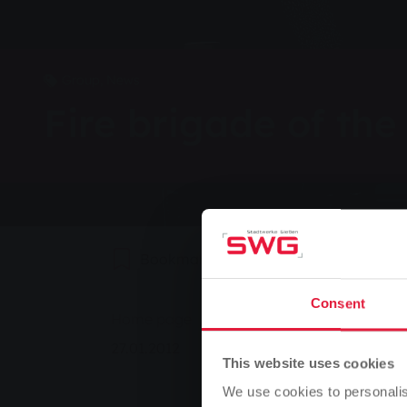
Group, News
Fire brigade of the
Bookmark
0
Recommend
Consent
You are here:
Home page
Fire brigade of the future 2
27.01.2012
This website uses cookies
We use cookies to personalis