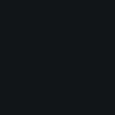
vity of the volunteer fire
room for new ideas - even
ccording to SWG. The
ormation are available from
 or at
ionspreis/
on the Internet.
fessional Fire Brigade Frank
strict Fire Brigade
ct Administrator Anita
ire Brigade Association),
ner Anzeiger), Constanze
, District Fire Inspector
llgemeine Zeitung),