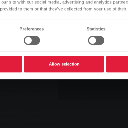
language of the website.
ition in 2011, the "Fire
 our site with our social media, advertising and analytics partn
ow entering its second
 provided to them or that they’ve collected from your use of their
Is this correct, or would you like to change the language?
e brigades from the Central
 organised by Stadtwerke
 this year this Wednesday.
Preferences
Statistics
Continue
Change
in the competition can be
 closing date for
e participating fire brigades
lement their projects. The
representatives from
Allow selection
fessional fire brigades and
ct Administrator Anita
ict Fire Inspector Mario
 fire brigade Frank
Jury des Innovationspreises „Feuer
 we deliberately set very
okesperson Ina Weller
ion. "It is important to us