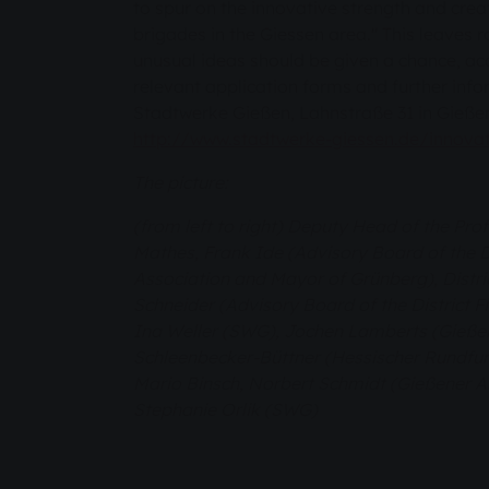
to spur on the innovative strength and creati
brigades in the Giessen area." This leaves 
unusual ideas should be given a chance, a
relevant application forms and further inf
Stadtwerke Gießen, Lahnstraße 31 in Gießen
http://www.stadtwerke-giessen.de/innovat
The picture:
(from left to right) Deputy Head of the Pro
Mathes, Frank Ide (Advisory Board of the Di
Association and Mayor of Grünberg), Distri
Schneider (Advisory Board of the District F
Ina Weller (SWG), Jochen Lamberts (Gieße
Schleenbecker-Büttner (Hessischer Rundfunk)
Mario Binsch, Norbert Schmidt (Gießener A
Stephanie Orlik (SWG)