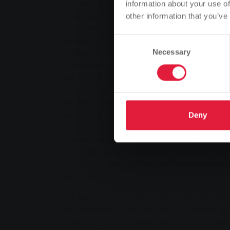
Giessen. Following the success of the first ed
information about your use of
brigade of the future" innovation prize is n
other information that you’ve
round this year. Last year, 19 volunteer fir
Hesse region took part in the competition
Consent
Gießen. The jury will meet for the first time
Necessary
Selection
This means that applications for inclusion 
submitted again with immediate effect. The
applications is 30 April 2012, after which th
will have until the end of September to imp
winner will then be chosen in December by 
Deny
politics, the press and experts from the pro
Giessen municipal utilities, including Distri
Schneider, Grünberg Mayor Frank Ide, Distr
Binsch and Deputy Head of the professional
Mathes.
"As far as the type of project is concerned,
few guidelines," explains SWG company sp
about the general conditions of the competit