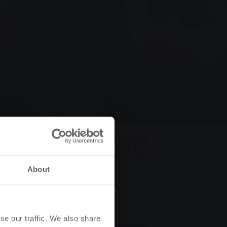
About
se our traffic. We also share