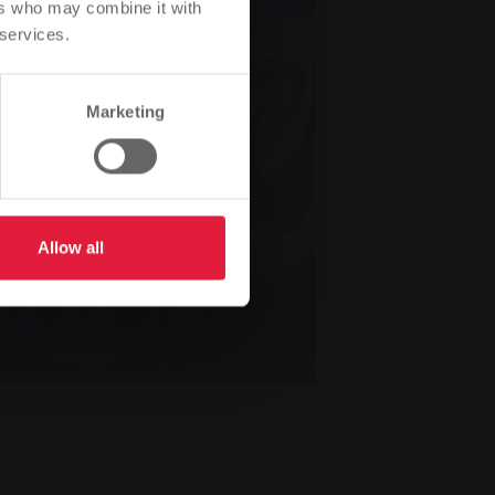
ers who may combine it with
 services.
Marketing
Allow all
wehr der Zukunft“