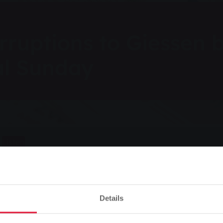
rruptions to Giessen 
al Sunday
Listen
s to Giessen bus services on Carnival Sunday
Details