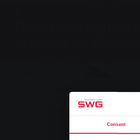
Group, Local transport, News
Diversions and inte
services on Carniv
Bookmark
0
Recommend
You are here:
Home page
Diversions and interruption
02.02.2016
Consent