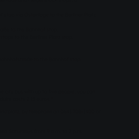
 stop via Ostanlage to the Berliner Platz
raße to the Bahnhof stop.
tops to the Berliner Platz stop.
Bahnhofstraße to the Bahnhof stop.
he city bus with up to five people, you can
dults costs 2.15 euros."
arktplatz, by telephone on 0641 708-1400 or
 and Saturdays from 9 a.m. to 2 p.m.