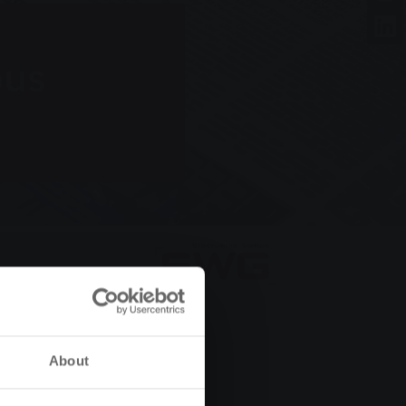
bus
About