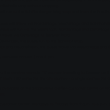
Volkshalle stop without stopping.
ll run to the Schiffenberger Weg stop and from the Friedhof
buses will travel via Nordanlage, Westanlage and Bahnhofst
leys will run via the Weststadt, Nordanlage and Ostanlage s
travel via Ostanlage to Berliner Platz.
einlinden, the buses run to the Bahnhof stop.
ch and Heuchelheim, the buses travel via Westanlage and 
ly between around 1 and 4 pm.
 to the carnival parade: "If you are travelling to Giessen on t
costs 7.80 euros for the city journey - a single journey for a
so available at the Stadtwerke Gießen customer centre on M
hr.
e customer centre: Mondays to Fridays from 9 a.m. to 6 p.m.