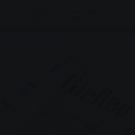
&
Service &
Local transport & E-
Advice
mobility