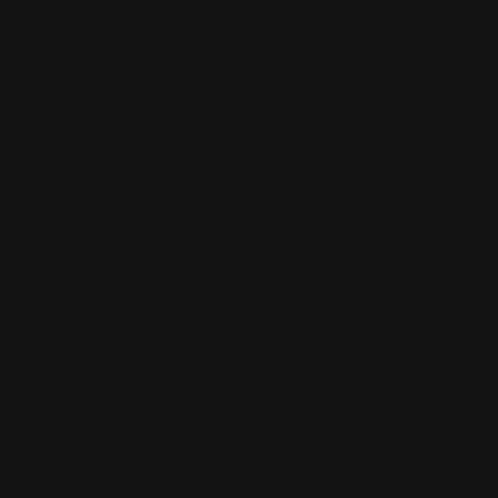
scheduled taxi will take passengers to the 
Line 3:
From the Schwarzacker stop, buses wi
stop.
Line 5:
From the direction of Wieseck, the 
Line 801 and 802:
From Wettenberg, the trol
Line 12:
From Sandfeldschule, the buses will 
Line 11:
From Wetzlar via Dutenhofen and Kl
Line 24:
From Wetzlar via Lahnau, Kinzenba
Lines 2, 6 and 7
will stop running complete
Save with the group day ticket
Anne Müller-Kreutz has a tip for all visitors
save money if you buy a group day ticket. It 
All information on timetable changes is al
online at
www.stadtwerke-giessen.de/verke
Opening hours of the mobility centre in th