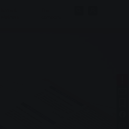
Baths &
The
Wellness
company