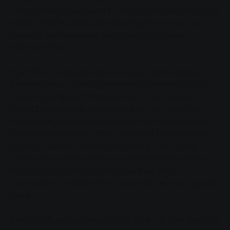
Today, however, we want to take a look back for good
reason. This is particularly exciting for me, as I will
certainly get to know a few more things about
Reinhard Paul."
The 130 or so guests were told what characterises
Reinhard Paul as an engineer and a person by SWG
Supervisory Board Chairwoman, City Councillor
Astrid Eibelshäuser, among others: "An inquisitive,
committed, intelligent young man full of drive joined
Stadtwerke Gießen in 1980. He put all these qualities
to good use from the very beginning - first in the
construction of the adventure and wellness world in
the Ringallee bathing centre and then in the
construction of SWG's first combined heat and power
plant."
Reinhard Paul was ahead of his time with the idea of a