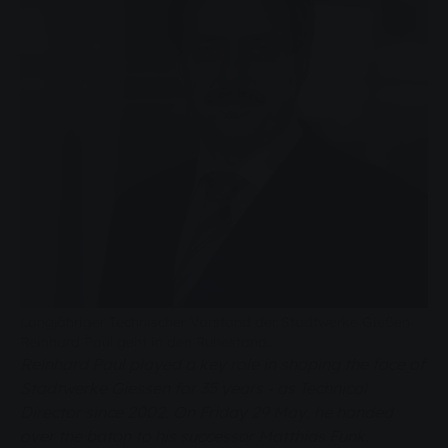
Langjähriger Technischer Vorstand der Stadtwerke Gießen
Reinhard Paul geht in den Ruhestand.
Reinhard Paul played a key role in shaping the face of
Stadtwerke Giessen for 35 years - as Technical
Director since 2002. On Friday 29 May, he handed
over the baton to his successor Matthias Funk.