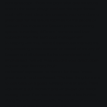
pool landscape. "From the giant slide and the sauna
area to the water playground and the aqua fitness
pool - with your ideas and projects, you have done a
great deal for the leisure facilities for the people of
Giessen. This makes the Giessen pools something
special, something different," summarised Uwe
Volbrecht from the SWG pool management.
In keeping with this, Astrid Eibelshäuser thanked the
long-standing board member on behalf of the city of
Giessen and all citizens for his commitment and
emphasised: "We will miss you and your direct, open
manner, dear Reinhard Paul!"
He himself expressed his thanks for these "many
great words" and confessed: "The best thing for me is
to look back on a good, fulfilling time at SWG. There
was never a dull moment and we always got things
moving - even if we had to overcome a few hurdles
along the way. That's exactly the conclusion everyone
wants to be able to draw when they retire."