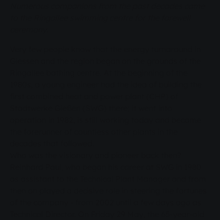
Numerous companions from the past decades came
to the Ringallee swimming centre for the farewell
ceremony.
Very few people know that the energy turnaround in
Giessen and the region began on the grounds of the
Ringallee bathing centre. At the beginning of the
1980s, a young engineer had the idea of building the
first combined heat and power plant (CHP) of
Stadtwerke Gießen (SWG) there; it went into
operation in 1982, is still working today and became
the forerunner of countless other plants in the
decades that followed.
Who was the visionary and pioneer back then?
Reinhard Paul, who began his career at SWG in 1980
as assistant to the Technical Plant Manager and from
then on played a decisive role in steering the fortunes
of the company - from 2002 until a few days ago as
Technical Director. On Friday 29 May, the 65-year-old