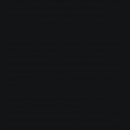
something that can be taken for granted between the
Works Council and the Management Board of a
company. I am convinced that it was a good time for
SWG with you and also a good time for you with
SWG."
Reinhard Paul added in his speech: "Past experiences
often seem much better in memory than they were in
reality. But without having to embellish anything, I can
say that the past 35 years have actually given me an
incredible amount of pleasure. It's fun when you work
together with other people to successfully realise
common goals."
Acting in the service of the municipal utilities
Since joining SWG, Reinhard Paul has not only been
one of the pioneers in terms of CHP and heat supply,
but has also been committed to the continuous
expansion and modernisation of Giessen's swimming