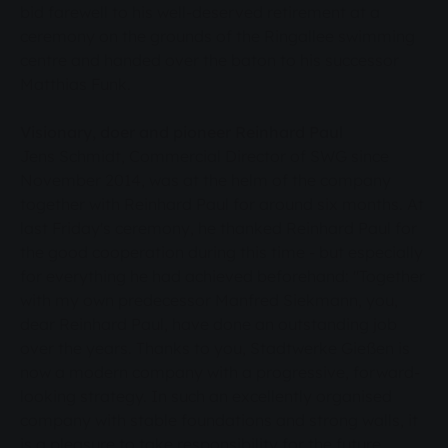
bid farewell to his well-deserved retirement at a
ceremony on the grounds of the Ringallee swimming
centre and handed over the baton to his successor
Matthias Funk.
Visionary, doer and pioneer Reinhard Paul
Jens Schmidt, Commercial Director of SWG since
November 2014, was at the helm of the company
together with Reinhard Paul for around six months. At
last Friday's ceremony, he thanked Reinhard Paul for
the good cooperation during this time - but especially
for everything he had achieved beforehand: "Together
with my own predecessor Manfred Siekmann, you,
dear Reinhard Paul, have done an outstanding job
over the years. Thanks to you, Stadtwerke Gießen is
now a modern company with a progressive, forward-
looking strategy. In such an excellently organised
company with stable foundations and strong walls, it
is a pleasure to take responsibility for the future.