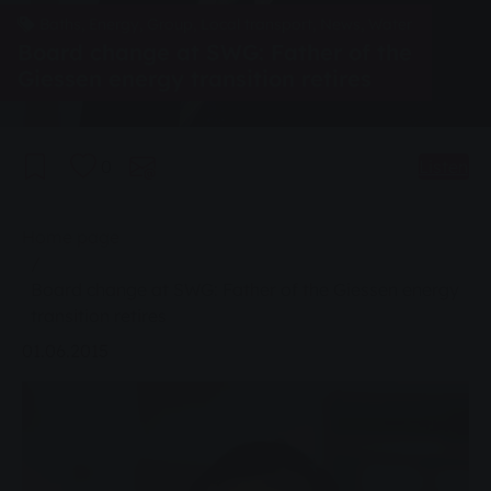
Baths, Energy, Group, Local transport, News, Water
Board change at SWG: Father of the
Giessen energy transition retires
0
Listen
You are here:
Home page
Board change at SWG: Father of the Giessen energy
transition retires
01.06.2015