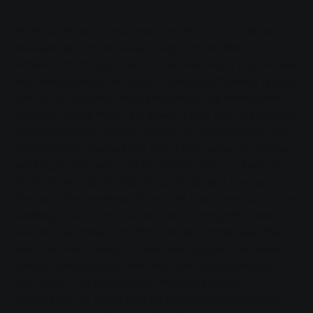
Matthias Funk, his successor as Technical Director,
believes he is more likely to enjoy a "restless
retirement": "Anyone who knows Reinhard Paul knows
that the professional topic of energy efficiency is also
one of his hobbies. Before travelling, he researches in
advance where there is a power plant near his holiday
destination that can be visited." It was precisely this
passion that infected him like a virus when he started
working in the heat supply department for "boss Mr
Paul" at the end of 1988. "You introduced me back
then with the sentence: 'This is Mr Funk, he's doing the
heating now. Short, concise, clear, straightforward -
results-orientated." Matthias Funk emphasised that
Reinhard Paul always broke new ground - but never
without checking how the new idea would develop
over time. "His passion for efficient energy
conversion, his ideas and his engaging personality