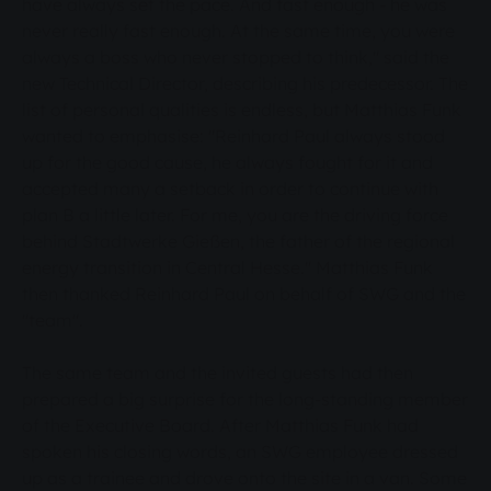
have always set the pace. And fast enough - he was
never really fast enough. At the same time, you were
always a boss who never stopped to think," said the
new Technical Director, describing his predecessor. The
list of personal qualities is endless, but Matthias Funk
wanted to emphasise: "Reinhard Paul always stood
up for the good cause, he always fought for it and
accepted many a setback in order to continue with
plan B a little later. For me, you are the driving force
behind Stadtwerke Gießen, the father of the regional
energy transition in Central Hesse." Matthias Funk
then thanked Reinhard Paul on behalf of SWG and the
"team".
The same team and the invited guests had then
prepared a big surprise for the long-standing member
of the Executive Board. After Matthias Funk had
spoken his closing words, an SWG employee dressed
up as a trainee and drove onto the site in a van. Some