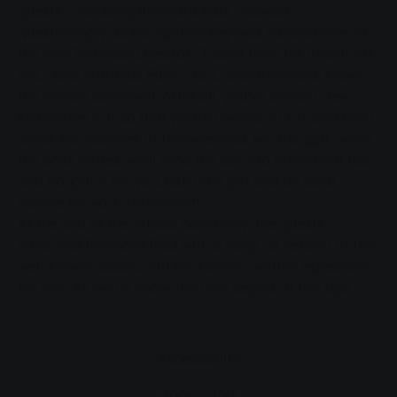
guests - including Reinhard Paul - looked
questioningly as the ignition key was handed over to
the new Technical Director. "I don't think it's meant for
me," said Matthias Funk. "You, dear Reinhard, know
the vehicle quite well. After all, you've driven a few
kilometres in it so that you're always on site and even
check the facilities at the weekend. We thought: when
the boss retires, we'll send the car into retirement too
and bought it for you. Our little gift and an ideal
vehicle for your 'retirement'."
At the end of the official ceremony, the guests
honoured Reinhard Paul with a song - a version of the
well-known classic "Mit 66 Jahren", written especially
for him. As we all know, life only begins at this age.
Accessibility
Bookmarks