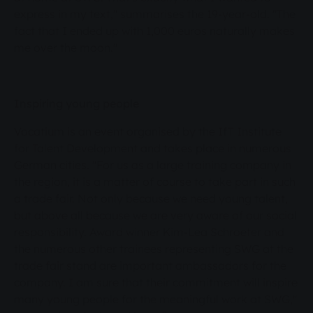
express in my text," summarises the 19-year-old. "The
fact that I ended up with 1,000 euros naturally makes
me over the moon."
Inspiring young people
Vocatium is an event organised by the IfT Institute
for Talent Development and takes place in numerous
German cities. "For us as a large training company in
the region, it is a matter of course to take part in such
a trade fair. Not only because we need young talent,
but above all because we are very aware of our social
responsibility. Award winner Kim-Lea Schroeter and
the numerous other trainees representing SWG at the
trade fair stand are important ambassadors for the
company. I am sure that their commitment will inspire
many young people for the meaningful work at SWG,"