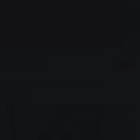
News
An ode to her education
A trainee from Stadtwerke Gießen won second
prize in a writing competition organised by the
organisers of the Vocatium training fair.
0
Listen
You are here:
Home page
An ode to her education
16.09.2024