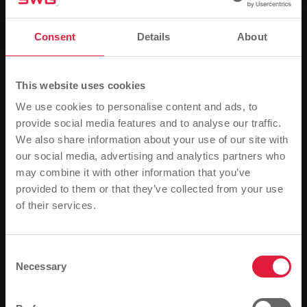
News
The light stays on
Consent
Details
About
This website uses cookies
0
Listen
We use cookies to personalise content and ads, to
provide social media features and to analyse our traffic.
You are here:
Home page
The light stays on
We also share information about your use of our site with
12.11.2018
our social media, advertising and analytics partners who
may combine it with other information that you’ve
The light stays on
provided to them or that they’ve collected from your use
of their services.
Please note
Two more energy suppliers have filed for insolvency.
However, this has no impact on the actual power
Based on your browser language, we have
supply.
predefined the language of the website.
Consent
Necessary
Selection
Is this correct, or would you like to change the
Competition on the energy market has claimed two
language?