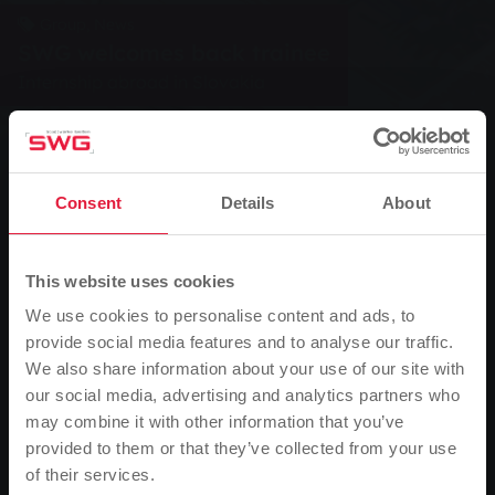
Group, News
SWG welcomes back trainee
Internship abroad in Slovakia
0
Listen
Consent
Details
About
You are here:
Home page
SWG welcomes back trainee
20.09.2004
This website uses cookies
We use cookies to personalise content and ads, to
Internship abroad in Slovakia
provide social media features and to analyse our traffic.
We also share information about your use of our site with
On Monday 13 September 2004, Stadtwerke Gießen
our social media, advertising and analytics partners who
AG (SWG) welcomed back its trainee Abdülmesih
may combine it with other information that you’ve
Anter from the Slovak Republic. Abdülmesih Anter
provided to them or that they’ve collected from your use
had completed a three-week internship abroad at the
of their services.
Please note
company Montostroj in Senec, a manufacturer of