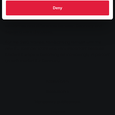
accommodated. In English lessons, he presented his
training company and vocational school, the Max
Deny
Weber School, to the students and teachers. In
German lessons, the cultural and economic
similarities and differences between Germany and
Slovakia were discussed.
For the SWG trainee, familiarising himself with the
new EU member state was very important because
Eastern Europe is becoming an increasingly important
growth market for Germany.
Accessibility
Bookmarks
Mandatory publications
Imprint