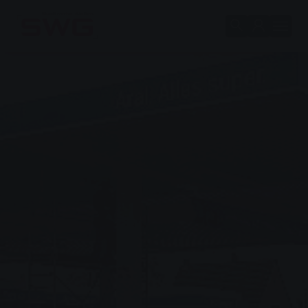
Skip to main content
Skip to page footer