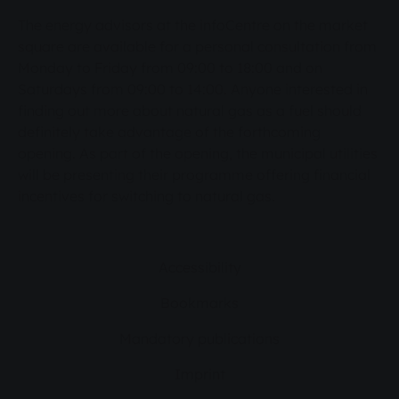
The energy advisors at the infoCentre on the market
square are available for a personal consultation from
Monday to Friday from 09:00 to 18:00 and on
Saturdays from 09:00 to 14:00. Anyone interested in
finding out more about natural gas as a fuel should
definitely take advantage of the forthcoming
opening. As part of the opening, the municipal utilities
will be presenting their programme offering financial
incentives for switching to natural gas.
Accessibility
Bookmarks
Mandatory publications
Imprint