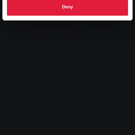
and environmental benefits characterise natural gas
Deny
as a fuel. The fact that natural gas is categorised as
the optimal fuel is illustrated by its low carbon
content. Compared to other fossil fuels, it produces
the least amount of carbon dioxide during
combustion. The combustion of natural gas is
practically soot and particle-free. With this project,
Stadtwerke and Aral are not only making a
contribution to climate protection, but also filling a
blank spot on the map of the petrol station network.
Until now, it has not been possible for drivers to refuel
with natural gas in this area.
The refuelling process at the new filling station takes
just as long as refuelling with conventional fuels. This
type of refuelling is not only fast, but also simple. The
fuelling nozzle is placed on the filler neck, the lever is
flipped and the refuelling process starts. When the
tank is full, the refuelling process ends automatically.