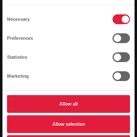
Based on your browser language, we have
predefined the language of the website.
Consent
Necessary
Selection
The natural gas car alternative will soon also be of
Is this correct, or would you like to change the
interest in Giessen. Stadtwerke Gießen AG (SWG) and
language?
Preferences
ARAL are building the first natural gas filling station in
the city and district of Gießen. The Giessen-based
Continue
Change
energy and water supplier wants to actively promote
Statistics
the market launch of natural gas as a fuel in the
region.
Marketing
At the end of March, the municipal utilities want to
finalise the joint project with their upstream supplier
Ruhrgas AG and the Aral Group and officially put the
facility into operation. SWG would like to use the
Allow all
upcoming opening to inform interested parties about
natural gas as a fuel together with the operator of the
Allow selection
Aral petrol station, Markus Mederer. Because driving
with natural gas has a future. The unrivalled low price