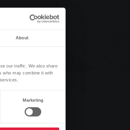
 your
About
se our traffic. We also share
ers who may combine it with
 services.
Marketing