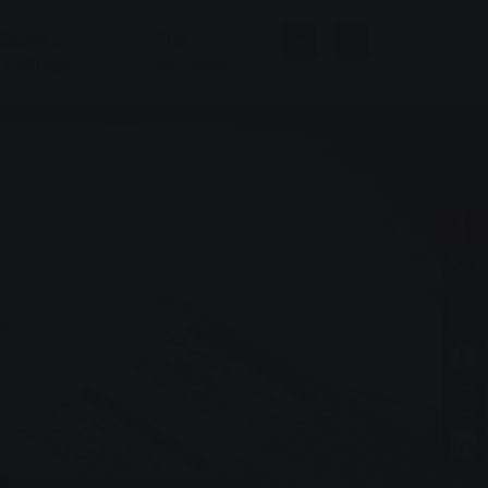
Baths &
The
Wellness
company