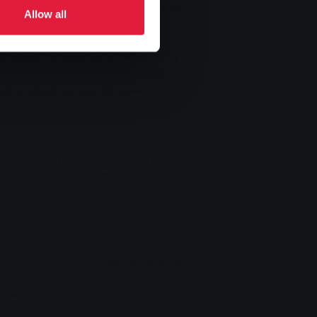
em. Stadtwerke Gießen is also taking part in this
Allow all
However, the proportion of boilers that are not state
ers that could be modernised with condensing
ed to natural gas. For this reason, Stadtwerke
00 euros. The promotion applies to house and flat
cing heating systems attractive: as part of the KfW
d investment sum. SWG supports its customers with
mised by the energy experts receives a one-off bonus
erke Gießen website at
www.energiessen.de
. If you
e will be happy to help: either in person at the SWG
.
adtwerke-giessen.de