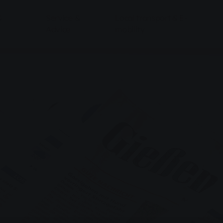
&
Service &
Local transport & E-
Advice
mobility