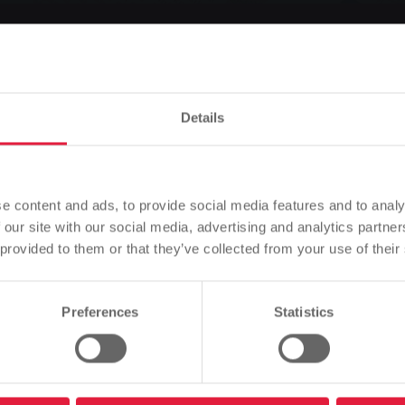
 launched: Refurbish
 secure a bonus
Details
Please note
Based on your browser language, we have predefined the
e content and ads, to provide social media features and to analy
language of the website.
 our site with our social media, advertising and analytics partn
 provided to them or that they’ve collected from your use of their
Listen
Is this correct, or would you like to change the language?
Preferences
Statistics
: Refurbish your heating system and secure a bonus
Continue
Change