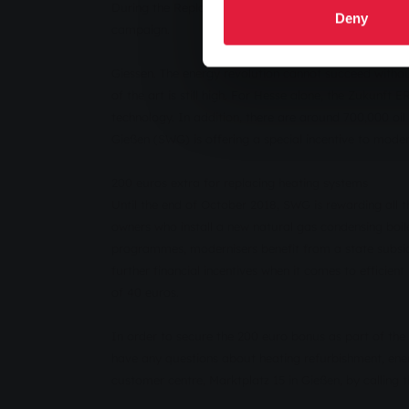
During the Replacement Weeks, homeowners receive a b
Deny
campaign.
Giessen. The energy revolution cannot succeed withou
of the art is still high. For Hesse alone, the Zukunf
technology. In addition, there are around 700,000 oi
Gießen (SWG) is offering a special incentive to mod
200 euros extra for replacing heating systems
Until the end of October 2018, SWG is rewarding all 
owners who install a new natural gas condensing boi
programmes, modernisers benefit from a state subsi
further financial incentives when it comes to efficie
of 40 euros.
In order to secure the 200 euro bonus as part of t
have any questions about heating refurbishment, ener
customer centre, Marktplatz 15 in Gießen, by callin