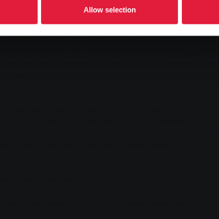
onus if they replace their ageing boiler with a modern and efficient syst
Allow selection
t a heating revolution - and this must also reach Germany's boiler room. 
t ERDGAS initiative states that there are 900,000 low-temperature gas boil
l boilers, which would save enormous amounts of CO2 if they were convert
ernise heating systems during the Replacement Weeks.
those who replace their old boilers with modern systems with a bonus of 2
ler. In addition, the German government's subsidy programmes make repla
dy of around 800 euros, which corresponds to ten percent of the assume
nt heat supply. Anyone who has their heating system planned, built or opti
he Replacement Weeks, anyone can download the voucher from the Stadtw
gy efficiency and energy saving, Stadtwerke Gießen's energy advice servic
g the free phone number 0800 2302100 or by emailing energieberatung@st