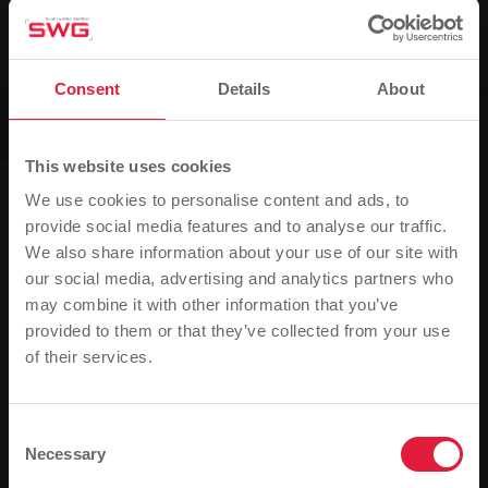
Group, News
Profit notification unsettles SWG
customers
Consent
Details
About
Alleged winnings due to energy survey - not a
competition organised by Stadtwerk
This website uses cookies
We use cookies to personalise content and ads, to
0
Listen
provide social media features and to analyse our traffic.
We also share information about your use of our site with
our social media, advertising and analytics partners who
You are here:
Home page
may combine it with other information that you’ve
Profit notification unsettles SWG customers
provided to them or that they’ve collected from your use
19.10.2005
of their services.
Please note
Based on your browser language, we have
Alleged winnings due to energy survey - not a
competition organised by Stadtwerk
predefined the language of the website.
Consent
Necessary
Selection
Is this correct, or would you like to change the