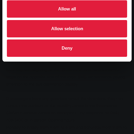
opposite direction. The regular bus stops "Liebigschule" and
Allow all
"Schiffenberger Weg" will be cancelled for the duration of the
construction work. The construction work is expected to last until
the end of November 2016.
Allow selection
Alternatively, buses on routes 3 and 13 will run in both directions
via the "Uni-Hauptgebäude" stop in Ludwigstraße and via the
Deny
"Ebelstraße" and "Welckerstraße" stops. Due to the diversion,
buses will have to travel in the opposite direction to the usual
direction of travel on Liebigstraße. As a result, buses will be
boarding and alighting at the "Ebelstraße" and "Welckerstraße"
stops on the opposite side of the road. SWG recommends paying
attention to the bus destination display.
If passengers have any questions about the diversions, they can
contact the advisors at the mobility centre in the Stadtwerke
Gießen customer centre on Marktplatz - by telephone on 0641
708-1400 or in person. Opening hours:
Monday to Friday from 9 am to 6 pm and Saturday from 9 am to