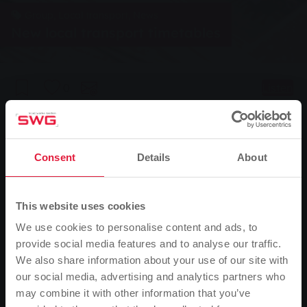
Group, Local transport, News
New local transport timetables
0
Listen
You are here:
Home page
New local transport timetables
08.12.2016
Consent
Details
About
From Sunday, 11 December 2016, the new timetables will apply in
the Rhine-Main transport network. The changes will also affect bus
This website uses cookies
routes 1, 5 and 7 operated by Stadtwerke Gießen and route 24
We use cookies to personalise content and ads, to
operated by ESE Verkehrsgesellschaft between Gießen and
provide social media features and to analyse our traffic.
Wetzlar.
We also share information about your use of our site with
our social media, advertising and analytics partners who
Changes for line 1
may combine it with other information that you’ve
On school days, the 7.12 a.m. bus service on line 1 from the