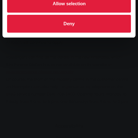
Allow selection
There will be a number of changes to the timetable for line 24
between Giessen and Wetzlar and in the opposite direction from 11
December. These particularly affect journeys in the evening and at
Deny
weekends. In addition, some journeys will be routed differently. The
changes to the route that were necessary due to the roadworks in
Atzbach will continue to apply.
Passengers can find all the details in the new timetable, which
Stadtwerke Gießen has made available on its website at
www.stadtwerke-giessen.de/verkehr
.
Of course, the staff at the mobility centre in the customer centre
on Marktplatz can also help - in person or by telephone on the
SWG service number 0641 708-1400. Opening hours: Monday to
Friday from 9 a.m. to 6 p.m. and Saturdays from 9 a.m. to 2 p.m.
Accessibility