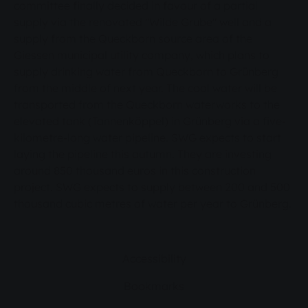
committee finally decided in favour of a partial
supply via the renovated "Wilde Grube" well and a
supply from the Queckborn source area of the
Giessen municipal utility company, which plans to
supply drinking water from Queckborn to Grünberg
from the middle of next year. The cool water will be
transported from the Queckborn waterworks to the
elevated tank (Tannenköppel) in Grünberg via a five-
kilometre-long water pipeline. SWG expects to start
laying the pipeline this autumn. They are investing
around 850 thousand euros in this construction
project. SWG expects to supply between 200 and 500
thousand cubic metres of water per year to Grünberg.
Accessibility
Bookmarks