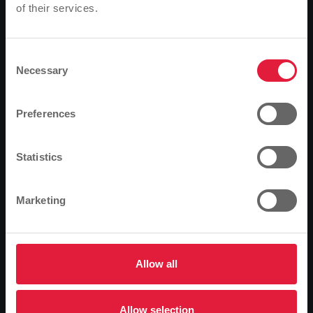
Grünberg have agreed on their future co-operation in
of their services.
Please note
the area of water supply in Grünberg. This agreement
Based on your browser language, we have
guarantees a forward-looking and comprehensive
predefined the language of the website.
supply partnership for the next 20 years.
Consent
Necessary
Selection
On Friday, 4 June 2004, Grünberg's mayor, Frank Ide,
Is this correct, or would you like to change the
and Gerhard Lange, first councillor, together with
language?
Preferences
Manfred Siekmann, chairman of the board of
Stadtwerke Gießen, Reinhard Paul, technical director,
Continue
Change
and Hans-Dieter Glatthaar and Bernhard Linker, the
Statistics
two operations managers of Stadtwerke Grünberg,
signed the contract to support Grünberg's water
Marketing
supply. With the conclusion of the contract,
Stadtwerke Gießen will in future supply water to the
existing water supply to the town of Grünberg. The
aim of this co-operation is to continue to secure the
Allow all
water supply for Grünberg without incurring
unnecessary costs. In order to be able to continue to
guarantee the required amount of water in Grünberg,
Allow selection