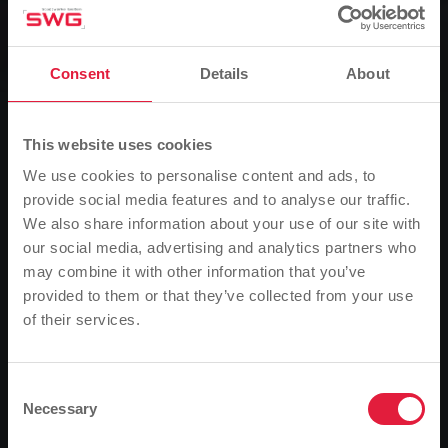
Baths, Group, News
Info evening: Lose weight healthily
Consent
Details
About
0
Listen
This website uses cookies
We use cookies to personalise content and ads, to
You are here:
Home page
Info evening: Lose weight healthily
provide social media features and to analyse our traffic.
26.01.2011
We also share information about your use of our site with
our social media, advertising and analytics partners who
Together with the Giessen studio for nutritional
may combine it with other information that you’ve
counselling, Stadtwerke Giessen is launching an eight-
provided to them or that they’ve collected from your use
week seminar on healthy weight loss from mid-
of their services.
Please note
February. This consists of a course-accompanying
Based on your browser language, we have
change in diet with nutritionist and specialist author
Franca Mangiameli and a joint-friendly aqua biking
predefined the language of the website.
Consent
course at the Ringallee swimming centre. For those
Necessary
Selection
Is this correct, or would you like to change the
interested, there will be an information evening on 31