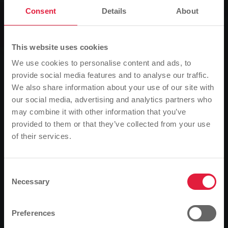
Consent
Details
About
News
Holiday timetable is implemented
earlier
This website uses cookies
We use cookies to personalise content and ads, to
provide social media features and to analyse our traffic.
0
Listen
We also share information about your use of our site with
our social media, advertising and analytics partners who
You are here:
Home page
may combine it with other information that you’ve
Holiday timetable is implemented earlier
provided to them or that they’ve collected from your use
of their services.
Please note
29.03.2021
Based on your browser language, we have
Stadtwerke Gießen is adjusting its bus timetable due
predefined the language of the website.
to the current development in the number of
Consent
Necessary
infections.
Selection
Is this correct, or would you like to change the
The massive increase in the number of infections is
language?
Preferences
having an impact on the bus timetable of Stadtwerke