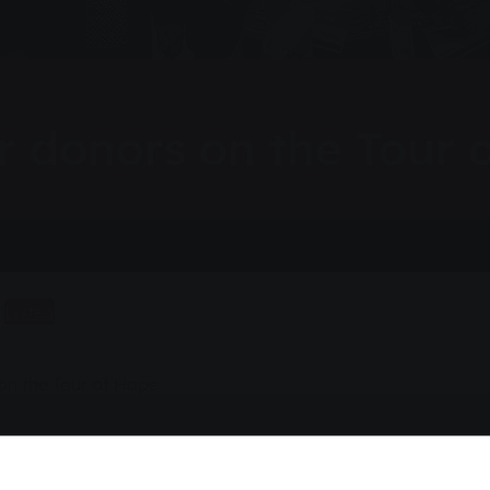
or donors on the Tour 
Listen
 on the Tour of Hope