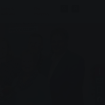
Baths &
The
Wellness
company