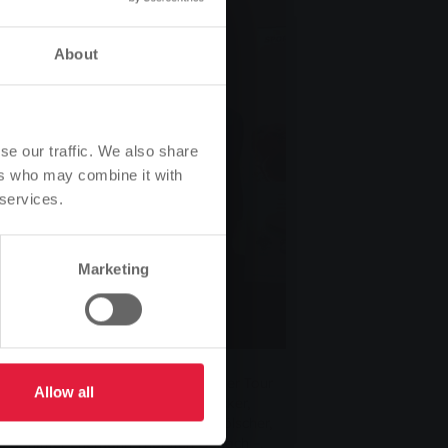
About
se our traffic. We also share
ers who may combine it with
 services.
Marketing
.): Uwe Hölscher, Ehemann der
örholz, medizinisches Kuratorium der Tour
Allow all
recherin Ina Weller, Gerhard Becker,
fnung, die Zweitplatzierte Karin Hölscher,
hts dahinter Ehemann Thorsten Gerlach –,