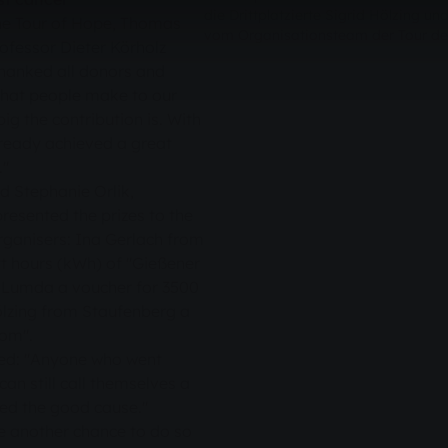
die Drittplatzierte Sigrid Hölzing
he Tour of Hope, Thomas
vom Organisationsteam der Tour de
fessor Dieter Körholz
thanked all donors and
that people make to our
ig the contribution is. With
lready achieved a great
."
 Stephanie Orlik,
esented the prizes to the
rganisers: Ina Gerlach from
t hours (kWh) of "Gießener
f/Lumda a voucher for 3500
lzing from Staufenberg a
rom".
ned: "Anyone who went
n still call themselves a
ped the good cause."
be another chance to do so