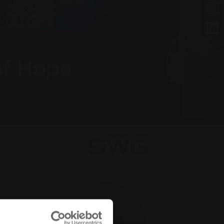
of Hope