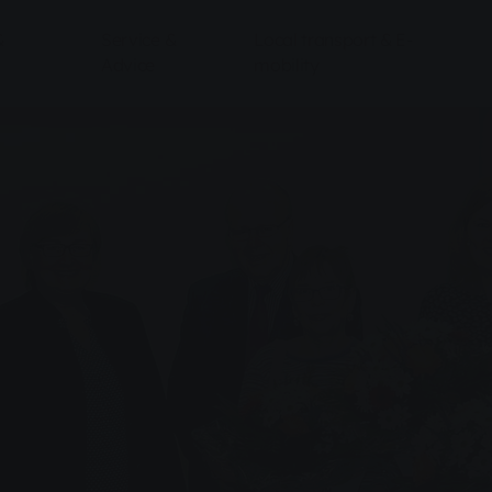
&
Service &
Local transport & E-
Advice
mobility