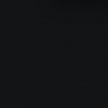
Gerhard Becker, Head of Organisation of t
Wagner from the organisation team and Pro
from the Tour's Medical Board of Trustees 
ticket buyers: "Every form of commitment 
fight against cancer helps - no matter how b
the donations collected to date, we have a
deal and made progress in cancer research
SWG company spokesperson Ina Weller and
Marketing Services & Sponsoring at SWG, pr
three main winners together with the tour o
Gießen received a voucher for 5000 kilowat
Grünstrom", Karin Hölscher from Allendor
kWh of "Gießener Grünstrom" and Sigrid Hö
voucher for 2000 kWh of "Gießener Grünst
Ina Weller congratulated them and explai
away empty-handed and is not here today ca
winner. Because every ticket buyer has hel
Stephanie Orlik announced that there will 