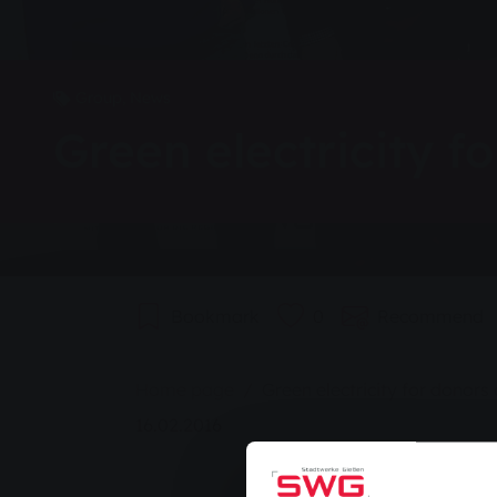
Group, News
Green electricity f
Bookmark
0
Recommend
You are here:
Home page
Green electricity for donors
16.02.2016