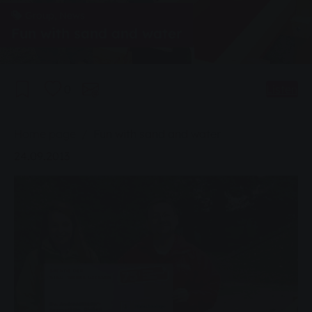
Group, News
Fun with sand and water
0
Listen
You are here:
Home page
Fun with sand and water
24.09.2013