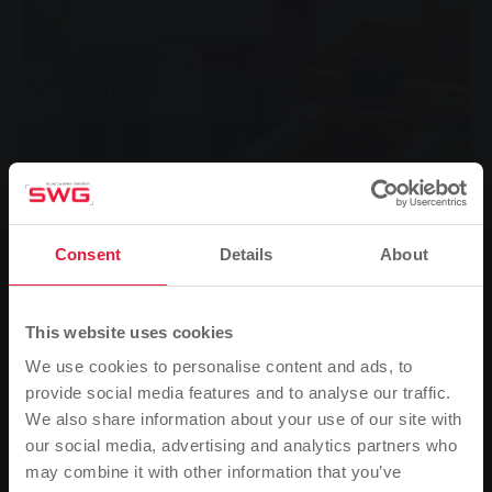
SWG-Pate Klaus Langer (rechts) überreicht Nathalie
Consent
Details
About
Mussner, Leiterin der Kindertagesstätte der Evengelischen
Andreasgemeinde in Gießen, den symbolischen
Spendenscheck.
This website uses cookies
Several new "mud tables" have recently been installed
in the outdoor area of the daycare centre of the
We use cookies to personalise content and ads, to
Protestant Andreasgemeinde in Giessen - built and
provide social media features and to analyse our traffic.
financed by Stadtwerke Giessen.
We also share information about your use of our site with
our social media, advertising and analytics partners who
Many parents search for a long time - some even in
may combine it with other information that you’ve