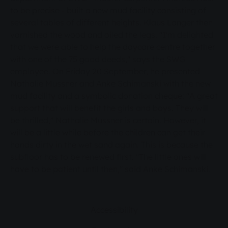
to be precise - built a new mud facility consisting of
several tables of different heights. Klaus Langer then
varnished the wood and oiled the legs. "I'm delighted
that we were able to help the daycare centre together
with one of the 75 good deeds," says the SWG
employee. On Friday 20 September, he presented
Nathalie Mussner and Anke Schimanski with the new
mud facility and a symbolic donation cheque: "A great
support that will benefit the girls and boys. They will
be thrilled," Nathalie Mussner is certain. However, it
will be a little while before the children can get their
hands dirty in the wet sand again. This is because the
subfloor has to be renewed first. "The little ones will
have to be patient until then," said Anke Schimanski.
Accessibility