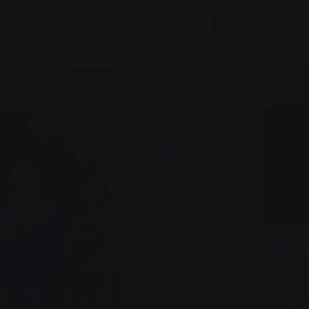
Baths &
The
Wellness
company