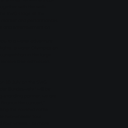
ogether with the well-
 the SWG stage at the
a market and performances
fun and entertainment on
you to a water adventure
lights: a water Olympics on
competition in the large
S receive free admission.
 on 10 July on the SWG
der Bundeswehr" will be
ng-standing partner, we are
 finance the concert,"
ling the coveted raffle
ble two-wheeler tour.
d four wheels - or more