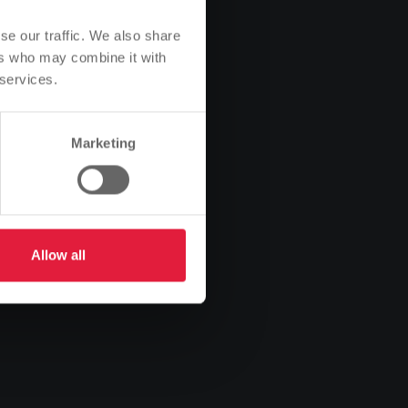
se our traffic. We also share
ers who may combine it with
 services.
Marketing
Allow all