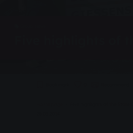
Group, News
Five highlights of
Bookmark
0
Recommend
You are here:
Home page
Five highlights of the Stat
28.03.2014