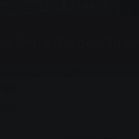
 the State Garden Sho
Listen
e Garden Show