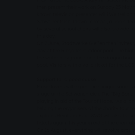
then present their work on Sunday 25 May t
known television presenter Willi Weitzel on
Schwanenteich. Clown Ichmael, a book fle
by several school choirs will also provide 
this day.
On 7 June, Stadtwerke Gießen then invites 
day at the Ringallee outdoor pool. The high
the water playground and the dragon boat 
pool. Visitors with a valid ticket for the LG
Support for a good cause
Music lovers will experience unique sounds
stage at the Schwanenteich. The "Big Band 
playing in aid of the Tour of Hope. "As a lo
helping the organisers of the charity tour to
explains Reinhard Paul. SWG will also be sel
tickets again this year in aid of the charita
On 16 August, everything will revolve aroun