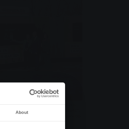
teten SWG-Busses zur Landesgartenschau
gartenschau GmbH, Gerda Weigel-Greilich,
About
Manfred Siekmann, Vorstandsvorsitzen- der
uer, Landesgartenschau GmbH