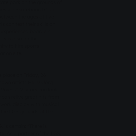
skate park on the grounds of
Giessen Skateboard Club,
between the ages of five
s can test their skills on
h experienced boarders
ts is also on the
y to hire sports
r on site.
e place on Friday, 26
nown artists Heinz-Jörg
 Voices". Visitors can look
can relive great hits from
ework display with musical
the LGS grounds at the
is certain: "There is
e. As a partner of the LGS,