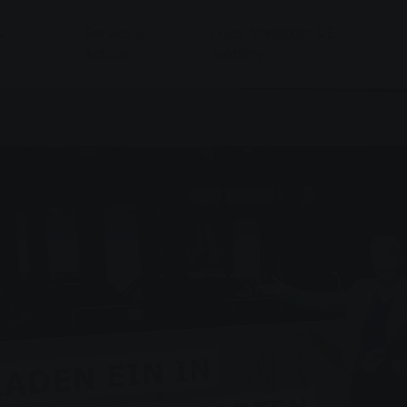
&
Service &
Local transport & E-
Advice
mobility