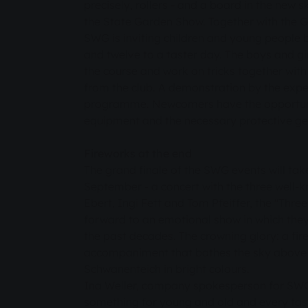
precisely, rollers - and a board in the new 
the State Garden Show. Together with the 
SWG is inviting children and young people 
and twelve to a taster day. The boys and girl
the course and work on tricks together wit
from the club. A demonstration by the exper
programme. Newcomers have the opportunit
equipment and the necessary protective gea
Fireworks at the end
The grand finale of the SWG events will tak
September - a concert with the three well-k
Ebert, Ingi Fett and Tom Pfeiffer, the "Three
forward to an emotional show in which they 
the past decades. The crowning glory: a fir
accompaniment that bathes the sky above 
Schwanenteich in bright colours.
Ina Weller, company spokesperson for SWG, 
something for young and old and every tast