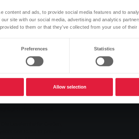
e presence of Gerda
Based on your browser language, we have predefined the
he two SWG board members,
e content and ads, to provide social media features and to analy
language of the website.
 our site with our social media, advertising and analytics partn
ave been eagerly awaiting
 provided to them or that they’ve collected from your use of their
Is this correct, or would you like to change the language?
d as a regionally rooted
 the LGS, naturally we are
an advertising medium in
Preferences
Statistics
Continue
Change
commitment on the part of
 board members Manfred
Allow selection
tate Garden Show. In
all and large events will
highlights that SWG will
Die Leselernhelfer Gießen,
years one to six to present
est entries. All winners can