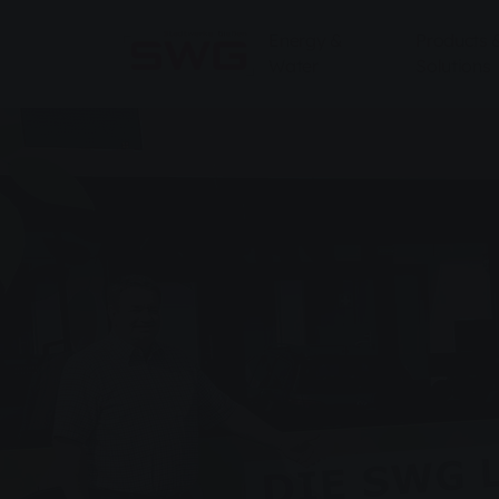
Skip to main content
Skip to page footer
Energy &
Products 
Water
Solutions