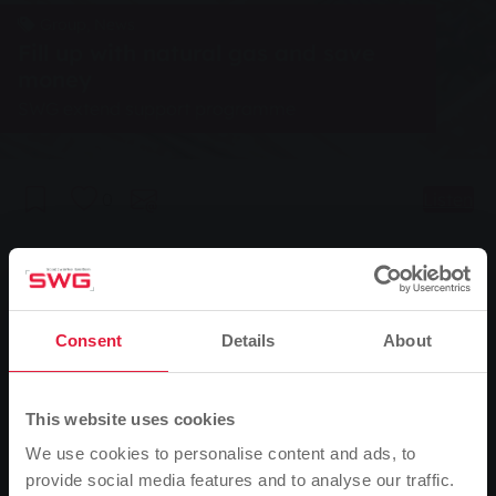
Group, News
Fill up with natural gas and save
money
SWG extend support programme
0
Listen
You are here:
Home page
Fill up with natural gas and save money
18.02.2005
Consent
Details
About
SWG extend support programme
This website uses cookies
Anyone who decides to buy a natural gas vehicle
We use cookies to personalise content and ads, to
within the next twelve months can continue to benefit
provide social media features and to analyse our traffic.
from the subsidy programme of Stadtwerke Gießen