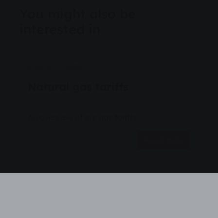
You might also be
interested in
Energy & Water
Natural gas tariffs
An overview of our gas tariffs.
Read more
Energy & Water
Natural gas tariffs