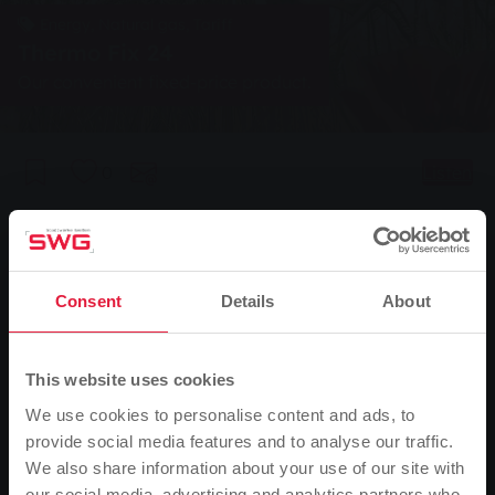
Energy, Natural gas, Tariff
Thermo Fix 24
Our convenient fixed-price product.
0
Listen
You are here:
Home page
Energy & Water
For my home
Natural gas
Natural gas tariffs
Thermo Fix 24
Consent
Details
About
Thermo Fix 24
This website uses cookies
Thermo Fix 24 is our convenient fixed-price product
We use cookies to personalise content and ads, to
with a limited price guarantee until 30 June 2025.
provide social media features and to analyse our traffic.
For all those who want price certainty.
We also share information about your use of our site with
our social media, advertising and analytics partners who