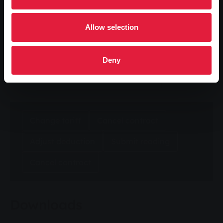
Allow selection
zip code
Deny
Calculate now
Change tariff
Cancel contract
Adjust deduction
Submit reading
Cancel contract
Downloads