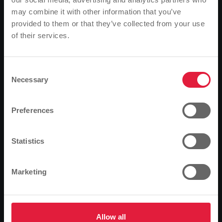
Use our tariff calculator and take a look at the offer
may combine it with other information that you’ve
tailored to your individual needs.
provided to them or that they’ve collected from your use
of their services.
Please note
Tariff calculator
Based on your browser language, we have
predefined the language of the website.
Consent
Private customer
Business customer
Necessary
Selection
Is this correct, or would you like to change the
Power
language?
Preferences
Gas
Continue
Change
Statistics
kWh/year
Marketing
People
Allow all