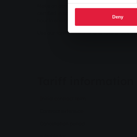
Make an active contribution to the energy tr
certified in accordance with the Green Elect
Deny
hour in energy transition projects and the 
Use our tariff calculator and take a look at 
Tariff information
Initial contract term
Contract extension
Cancellation period
suitable for