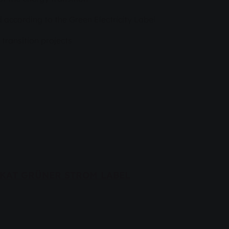
d according to the Green Electricity Label
 transition projects
IKAT GRÜNER STROM LABEL