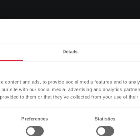
stomer
People
zip cod
Details
Please note
Based on your browser language, we have predefined the
Cancel contract
Adjust deduction
Submit reading
e content and ads, to provide social media features and to analy
language of the website.
 our site with our social media, advertising and analytics partn
 provided to them or that they’ve collected from your use of their
Is this correct, or would you like to change the language?
Preferences
Statistics
Continue
Change
ive 12