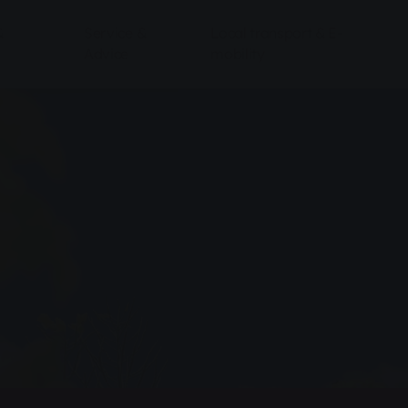
&
Service &
Local transport & E-
Advice
mobility