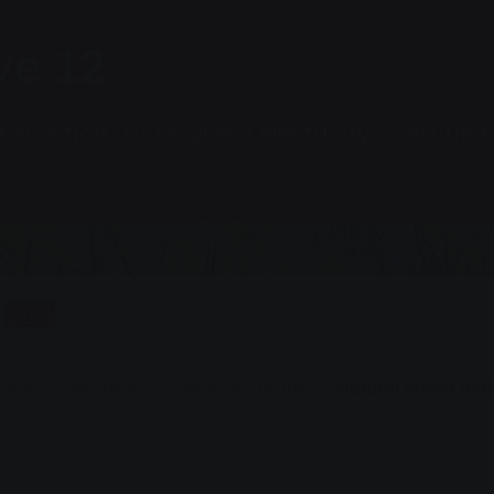
ve 12
transition. 100% green electricity - certifie
Listen
home
Electricity
Electricity tariffs
Natural Power Acti