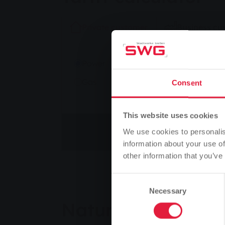
Private customer
Business cu
kWh/year
Power
Gas
Consent
This website uses cookies
Change tariff
We use cookies to personalis
information about your use of
other information that you’ve
Consent
Necessary
Selection
Natural Power Act