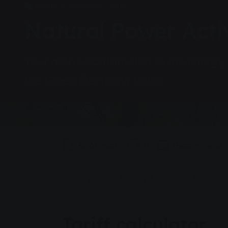
Electricity, For home, Tariff
Natural Power Acti
Your active contribution to the energy 
the Green Electricity Label.
Bookmark
0
Recommend
You are here:
Home page
Energy & Water
For my 
Tariff calculator