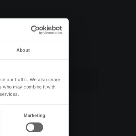
e
Calculate now
About
Cancel contract
se our traffic. We also share
ers who may combine it with
 services.
Marketing