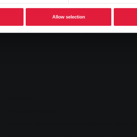
ansition. Our Natur-Power Aktiv 12 tariff is
ricity Label. We invest a fixed amount per kilowatt
Allow selection
expansion of renewable energies.
the offer tailored to your individual needs.
12 months
for an indefinite period
1 month to the end of the initial contract term, then 2 
anyone who wants to actively contribute to the success o