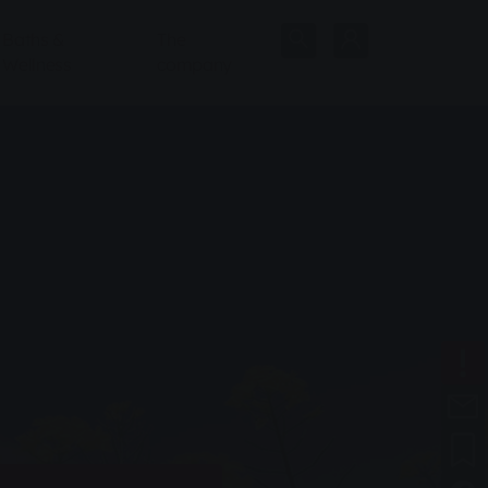
Baths &
The
Wellness
company