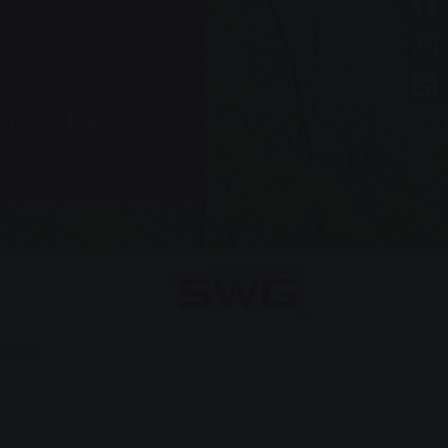
d according to
ve 12