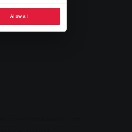
Allow all
weeks to the end of the calendar month
f the energy transition