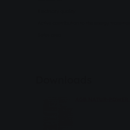
Electricity quality
Active contribution to the energy transitio
Sales area
Downloads
AGB NATUR-POWER 