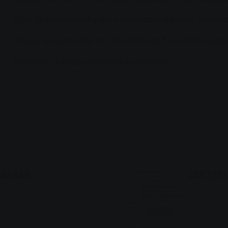
100% green electricity from renewable energies, certifie
n
a fixed amount of up to 1 ct/kWh (net) flows into energy
available in many postcodes in Germany
BASIS
ZERTIF