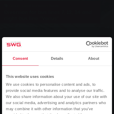
Group, Local transport, News
Diversion for bus lines 7, 12, 24 and
night bus line "Venus"
0
Listen
You are here:
Home page
Consent
Details
About
Diversion for bus lines 7, 12, 24 and night bus line
"Venus"
This website uses cookies
15.07.2016
We use cookies to personalise content and ads, to
provide social media features and to analyse our traffic.
From the start of operations on Tuesday 19 July until the expected
We also share information about your use of our site with
end of operations on 26 July, buses on routes 7, 12 and 24 will be
our social media, advertising and analytics partners who
running into the city on a diversion route. Due to construction
may combine it with other information that you’ve
work in Rodheimer Straße at the Hardtallee junction, they will run