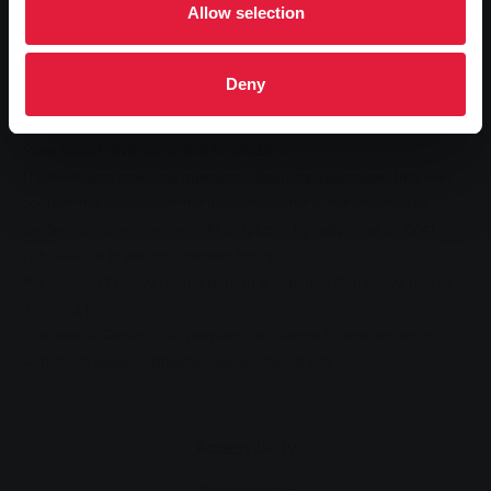
Allow selection
During this time, the buses will travel via An der Hessenhalle and
August-Balzer-Weg and serve the replacement stop "Hardtallee"
in An der Hessenhalle between the entrance to the Scholz
Deny
bodywork company and the car park at the Hessenhallen.
More about diversions and timetables
If passengers have any questions about the diversions, they can
contact the advisors at the mobility centre in the Stadtwerke
Gießen customer centre on Marktplatz - by telephone on 0641
708-1400 or in person. Opening hours:
Mondays to Fridays from 9 a.m. to 6 p.m. and Saturdays from 9
a.m. to 2 p.m.
Stadtwerke Gießen also provides the current timetables on its
.
website at
www.stadtwerke-giessen.de/verkehr
Accessibility