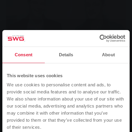
Consent
Details
About
This website uses cookies
We use cookies to personalise content and ads, to
provide social media features and to analyse our traffic.
We also share information about your use of our site with
Heating costs are becoming an ever-increasing cost
our social media, advertising and analytics partners who
factor - but if you take a closer look, this is also where
may combine it with other information that you’ve
the greatest savings potential can be realised. In
provided to them or that they’ve collected from your use
order to achieve savings in the area of energy supply,
of their services.
Please note