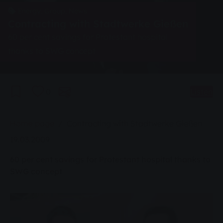
Energy, Group, News
Contracting with Stadtwerke Gießen
60 per cent savings for Protestant hospital
thanks to SWG concept
0
Listen
You are here:
Home page
Contracting with Stadtwerke Gießen
19.03.2009
60 per cent savings for Protestant hospital thanks to
SWG concept