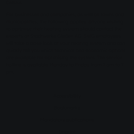
Celsius.
For businesses and companies, as well as towns and
municipalities, the following applies: anyone wishing
to optimise their heating system should contact the
experts at Stadtwerke Gießen AG. SWG employees
will take a close look at your heating system and can
quickly tell you which technical and economic options
are available for optimising the system. The service
hotline is available Monday to Friday from 7 am to 7
pm.
Accessibility
Bookmarks
Mandatory publications
Imprint