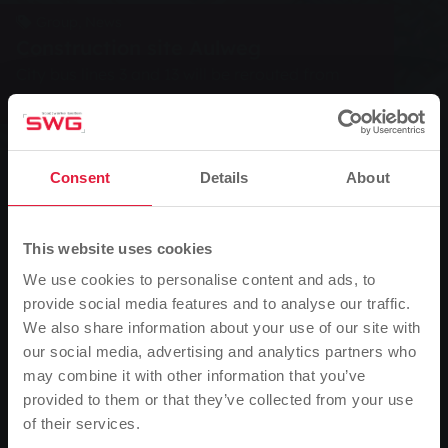
Group, News
Construction site Aulweg
City bus lines 3 and 13 will be rerouted from
Monday
Consent
Details
About
0
Listen
You are here:
Home page
Construction site Aulweg
This website uses cookies
10.10.2008
We use cookies to personalise content and ads, to
provide social media features and to analyse our traffic.
City bus lines 3 and 13 will be rerouted from Monday
We also share information about your use of our site with
our social media, advertising and analytics partners who
From next Monday (13 October 2008), the city buses
may combine it with other information that you’ve
on lines 3 and 13 of Stadtwerke Gießen AG (SWG) will
provided to them or that they’ve collected from your use
be taking a diversion due to construction work in
of their services.
Please note