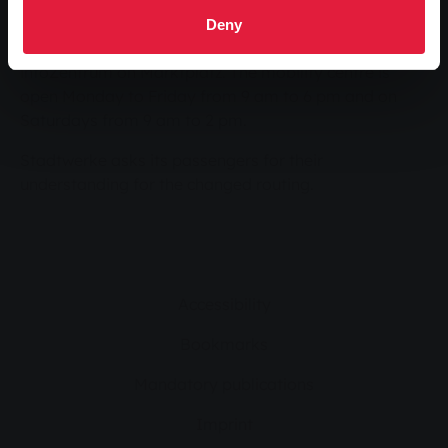
Passengers can obtain further information by calling
Deny
0641 708-1400 or at the mobility centre in the
infoZentrum on Marktplatz. The mobility centre is
open Monday to Friday from 9 am to 6 pm and on
Saturdays from 9 am to 2 pm.
Stadtwerke asks its passengers for their
understanding for the changed routing.
Accessibility
Bookmarks
Mandatory publications
Imprint