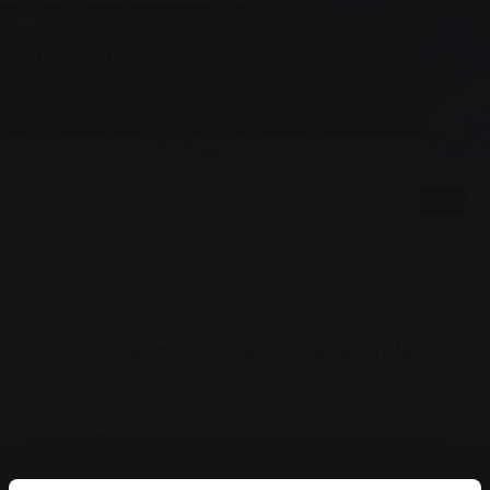
Group, News
City festival - RUN 'n ROLL for HELP
City buses operate for longer during the city
festival
0
Listen
You are here:
Home page
City festival - RUN 'n ROLL for HELP
16.08.2007
City buses operate for longer during the city festival
Visitors to the Giessen City Festival who want to
travel home safely can benefit from the additional
bus service provided by Stadtwerke Giessen AG