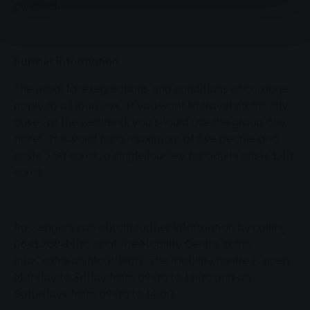
diverted.
Further information
The usual fare regulations and conditions of carriage
apply to all journeys. If you want to travel on the city
buses at the weekend, you should use the group day
ticket. It is valid for a maximum of five people and
costs 5.50 euros, a single journey for adults costs 1.40
euros.
Passengers can obtain further information by calling
0641 708-1400 or at the Mobility Centre in the
infoCentre on Marktplatz. The mobility centre is open
Monday to Friday from 09:00 to 18:00 and on
Saturdays from 09:00 to 14:00.