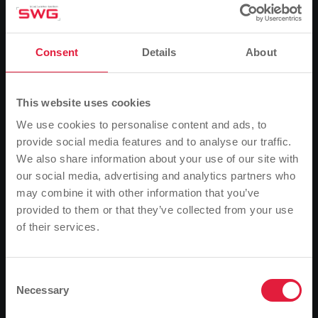
(SWG). The city buses will be in operation from Friday
to Saturday and from Saturday to Sunday until the
end of the city festival - until 01:00. The buses will run
according to the regular timetable until around 23:30.
Consent
Details
About
This website uses cookies
Additional journeys
We use cookies to personalise content and ads, to
On Friday and Saturday, all SWG city buses will also
provide social media features and to analyse our traffic.
depart from the Marktplatz bus stop at 00:30 and
We also share information about your use of our site with
01:00. Line 800 will run to Weststadt. For passengers
our social media, advertising and analytics partners who
travelling on line 24 (Heuchelheim/Wetzlar), the buses
may combine it with other information that you’ve
will depart at
provided to them or that they’ve collected from your use
of their services.
Please note
00:30 and 01:20 from the Marktplatz stop in the
direction of Heuchelheim/Kinzenbach.
Based on your browser language, we have
predefined the language of the website.
Consent
Necessary
Selection
Is this correct, or would you like to change the
Regular taxi service