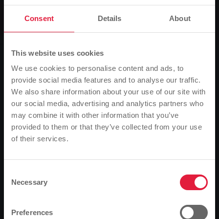
News
Consent
Details
About
By bus to the Wäldchesfest
This website uses cookies
0
Listen
We use cookies to personalise content and ads, to
provide social media features and to analyse our traffic.
You are here:
We also share information about your use of our site with
Home page
By bus to the Wäldchesfest
our social media, advertising and analytics partners who
14.09.2017
may combine it with other information that you’ve
provided to them or that they’ve collected from your use
Once again this year, Stadtwerke Gießen (SWG) is
of their services.
Please note
offering additional bus trips to the Schiffenberg for
the Fifties Association's Wäldchesfest.
Based on your browser language, we have
predefined the language of the website.
Consent
The traditional Wäldchesfest of the Fifties Association
Necessary
Selection
will take place on Sunday 17 September. To mark the
Is this correct, or would you like to change the
festivities on the Schiffenberg, SWG has once again
language?
extended the timetable for route 6 this year.
Preferences