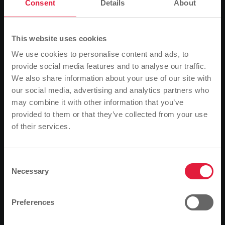
experience a journey back in time to the last century
Consent
Details
About
at the three-day "Golden Oldies" festival. Those
travelling by car, however, will have to face traffic
jams and the search for a parking space before
This website uses cookies
embarking on this journey through time. The
We use cookies to personalise content and ads, to
organisers therefore recommend using public
provide social media features and to analyse our traffic.
transport. Stadtwerke Gießen (SWG) has organised a
We also share information about your use of our site with
special transport service for the weekend of 26 to 28
our social media, advertising and analytics partners who
July. "Festival visitors from Giessen and the region
may combine it with other information that you’ve
can easily get to Krofdorf-Gleiberg and back home
provided to them or that they’ve collected from your use
again by bus," assures Mathias Carl, Managing
of their services.
Please note
Director of SWG's local transport subsidiary MIT.BUS
GmbH. The same applies to all classic car fans
Based on your browser language, we have
travelling by train via the intermediate station at
predefined the language of the website.
Consent
Gießen railway station.
Necessary
Selection
Is this correct, or would you like to change the
Stops and journey times
language?
Preferences
The buses to Wettenberg travel to the stops in
Giessen every 30 minutes. Due to the work on the