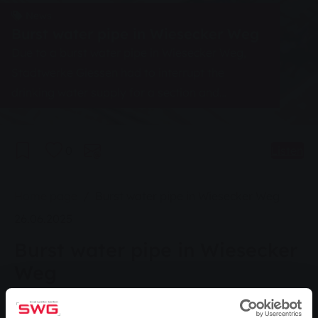
News
Burst water pipe in Wiesecker Weg
Due to a burst water pipe in Wiesecker Weg,
Stadtwerke Giessen had to interrupt the
drinking water supply for a section and
completely close the area to traffic.
0
Listen
You are here:
Home page
Burst water pipe in Wiesecker Weg
26.06.2025
Burst water pipe in Wiesecker
Weg
Wiesecker Weg has to be fully