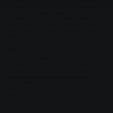
"Grabenstraße" and "Röderring" cannot be served.
Alternatively, the buses will stop at the "Lichtenauer
Weg" stop in Marburger Straße.
Line 15 will run in both directions via Wiesecker Weg,
Dürerstraße and Marburger Straße. The "Röderring"
and "Holbeinring" stops will have to be cancelled. In
the "Burgenring" direction, the "Dürerstraße" stop will
be used instead. Diversions for private transport are
signposted on site.
Further information on current bus diversions is
available on 0641 708-1400, on the Internet at
www.stadtwerke-giessen.de/verkehrshinweise
or at
the RMV mobility centre in Giessen in the SWG
customer centre on Marktplatz. Opening hours:
Monday to Friday 9 am to 6 pm. SWG can of course
also be contacted by e-mail:
mobizentrale@stadtwerke-giessen.de