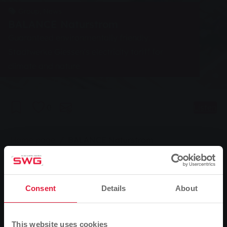
Group, News
BALANCE Naturstrom
Guaranteed environmentally friendly:
Stadtwerke Giessen's electricity tariff for
climate and nature
0
Listen
You are here:
Home page
BALANCE Naturstrom
06.03.2007
Guaranteed environmentally friendly: Stadtwerke
Gießen's electricity tariff for climate and nature
Consent
Details
About
With the right electricity tariff, customers of
This website uses cookies