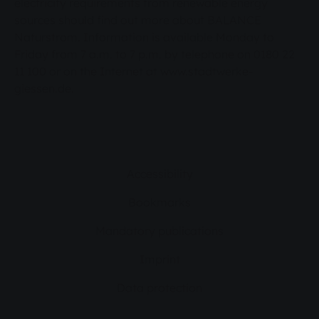
electricity requirements from renewable energy
sources should find out more about BALANCE
Naturstrom. Information is available Monday to
Friday from 7 a.m. to 7 p.m. by telephone on 0180 22
11 100 or on the Internet at www.stadtwerke-
giessen.de.
Accessibility
Bookmarks
Mandatory publications
Imprint
Data protection