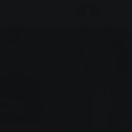
Baths &
The
Wellness
company