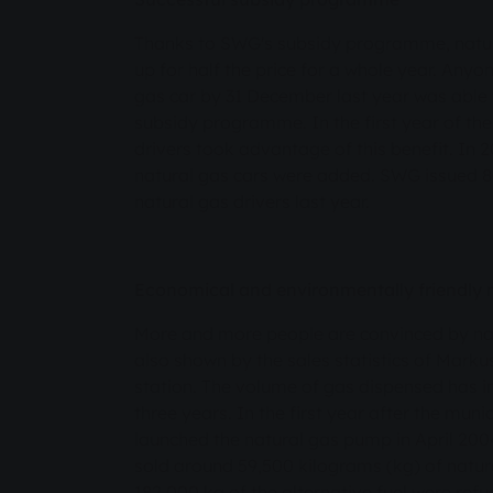
Thanks to SWG's subsidy programme, natural
up for half the price for a whole year. Any
gas car by 31 December last year was able
subsidy programme. In the first year of t
drivers took advantage of this benefit. In 2
natural gas cars were added. SWG issued 8
natural gas drivers last year.
Economical and environmentally friendly 
More and more people are convinced by natu
also shown by the sales statistics of Mark
station. The volume of gas dispensed has i
three years. In the first year after the muni
launched the natural gas pump in April 2004
sold around 59,500 kilograms (kg) of natur
182,000 kg of the alternative fuel were refue