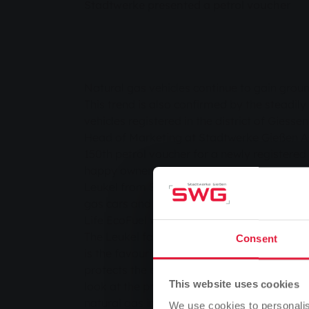
Stadtwerke presented a petrol voucher
Natural gas vehicles continue to gain gro
This trend is also confirmed by the steadil
vehicles registered in the district of Giessen
Head of Marketing at Stadtwerke Gießen A
150th petrol voucher for a newly registered 
happy owners of the natural gas-powered 
Leukel from Staufenberg. The Leukel family
gas cars and have recently become the pr
Life EcoFuel with a displacement of 1,984 c
The Leukel family commented on their motiv
Consent
is the favourite fuel. Natural gas is unrivall
protects the environment. As a driver of a n
This website uses cookies
look at the price display much more relaxed
natural gas in the tank, we save around 50
We use cookies to personalis