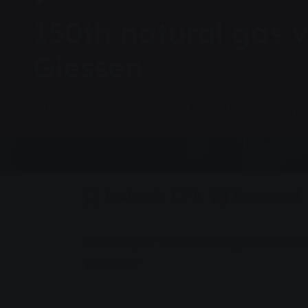
Group, News
150th natural gas v
Giessen
Stadtwerke presented a petrol vouche
Bookmark
0
Recommend
You are here:
Home page
150th natural gas vehicle on
26.01.2007