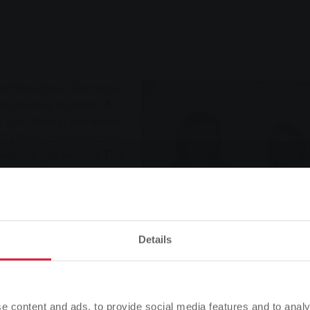
und throughout Germany.
y increasing number of
. Last Friday, Ina Weller,
G (SWG), presented the
natural gas vehicle. The
car are Markus and Bettina
 are convinced by natural
oud owners of a VW Caddy
c and an output of 80 KW.
ation: "For us, natural gas
Details
ed in terms of price and
atural gas vehicle, you can
Please note
 when refuelling. With
Based on your browser language, we have predefined the
 per cent compared to
e content and ads, to provide social media features and to analy