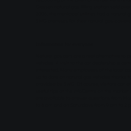
Giessen natural gas filling station sold ov
2006, the municipal utilities had a natural 
SWG premises for their natural gas-powered
Information for everyone
Natural gas cars are a real alternative to 
vehicles. A visit to the car dealership is ce
interested. Many employees of the local ca
up to date on natural gas vehicles thanks t
provided by SWG. Of course, visitors can a
useful tips at the infoCentre on the market
are available to answer questions from Mo
to 6 pm and on Saturdays from 9 am to 2 