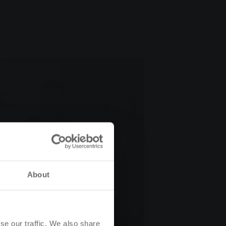
About
se our traffic. We also share