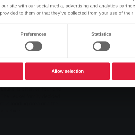
d to diesel. Not only the
language of the website.
 our site with our social media, advertising and analytics partn
ntal benefits characterise
 provided to them or that they’ve collected from your use of their
Is this correct, or would you like to change the language?
 emit around 20 per cent
trast to diesel cars, they
 less nitrogen oxide.
Preferences
Statistics
Continue
Change
a natural gas vehicle
s. As a visitor to the 150th
ter Light - in the
ident got the ball rolling
Allow selection
 convinced by the
ntages of the natural gas-
eukel is often on tour and
 The Leukel family decided
rous loading area and the
e vehicle.