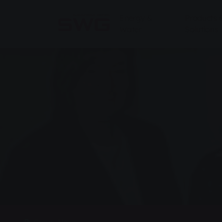
Skip to main content
Skip to page footer
Energy &
Products 
Water
Solutions