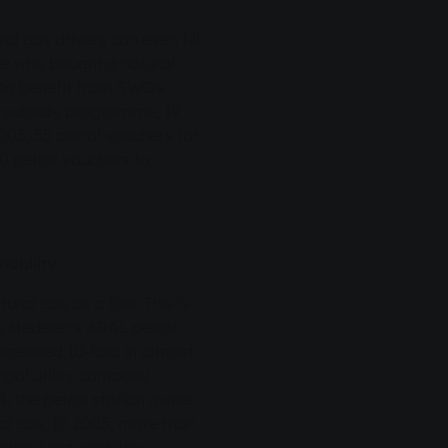
 gas drivers can even fill
one who bought a natural
 to benefit from SWG's
he subsidy programme, 19
005, 55 petrol vouchers for
0 petrol vouchers to
mobility
ral gas as a fuel. This is
us Mederer's ARAL petrol
ncreased 10-fold in almost
cipal utility company
, the petrol station owner
al gas. In 2005, more than
lled. Last year, the