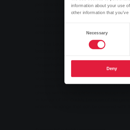
petrol and still around 30 per cent compare
information about your use of
unrivalled low price, but also the environme
other information that you’ve
natural gas as a fuel. Natural gas vehicles
less carbon dioxide than a petrol car. In con
Consent
emit no particulate matter and considerably
Necessary
Selection
Markus Leukel and his wife decided to buy 
because of the constantly rising petrol price
anniversary of the gas supply - the SWG Win
Hessenhallen in Giessen, the Staufenberg res
Deny
on buying a car. The prospective buyer was
Volkswagen dealer Auto-Häuser of the adva
powered VW Caddy. As a musician, Markus L
always with his complete music equipment.
in favour of the Caddy because of the gene
enormous range that can be covered with th
Successful subsidy programme