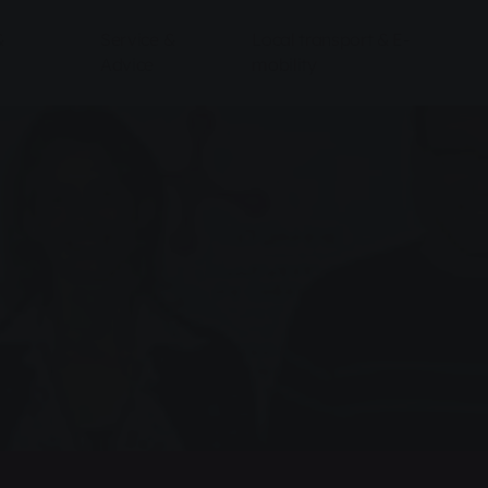
&
Service &
Local transport & E-
Advice
mobility