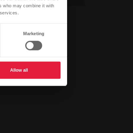
ers who may combine it with
 services.
Marketing
Allow all