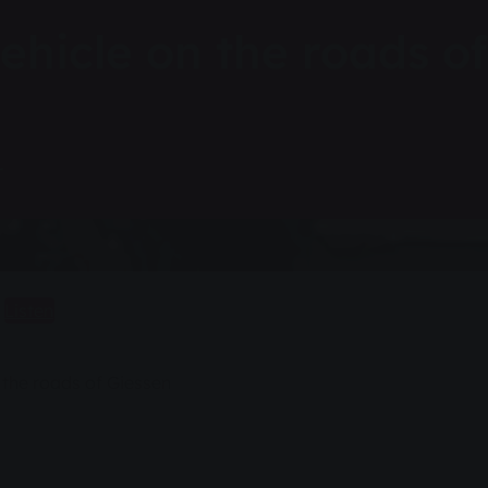
ehicle on the roads of
r
Listen
 the roads of Giessen