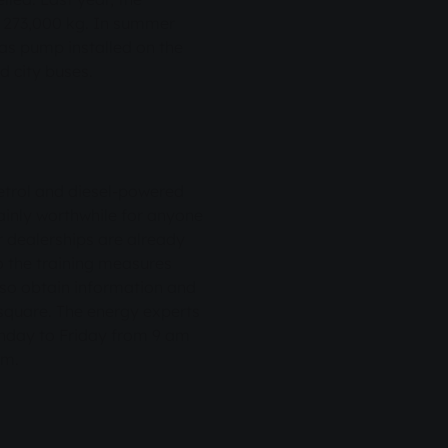
er 273,000 kg. In summer
gas pump installed on the
 city buses.
petrol and diesel-powered
rtainly worthwhile for anyone
r dealerships are already
o the training measures
lso obtain information and
 square. The energy experts
nday to Friday from 9 am
pm.