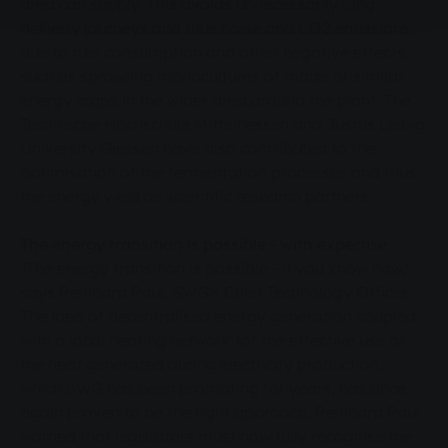
area can supply. This avoids unnecessarily long
delivery journeys and thus noise and CO2 emissions
due to fuel consumption and other negative effects
such as sprawling monocultures of maize or similar
energy crops in the wider area around the plant. The
Technische Hochschule Mittelhessen and Justus Liebig
University Giessen have also contributed to the
optimisation of the fermentation processes and thus
the energy yield as scientific research partners.
The energy transition is possible - with expertise
"The energy transition is possible - if you know how,"
says Reinhard Paul, SWG's Chief Technology Officer.
The idea of decentralised energy generation coupled
with a local heating network for the effective use of
the heat generated during electricity production,
which SWG has been promoting for years, has once
again proven to be the right approach. Reinhard Paul
warned that legislators must now fully recognise the