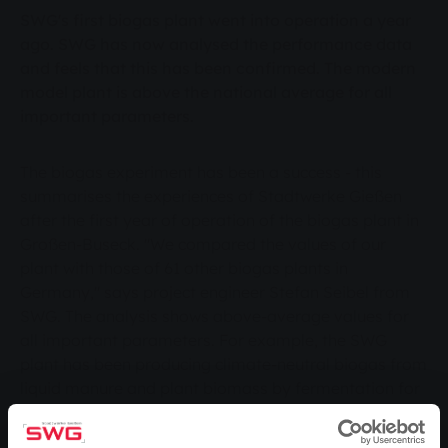
SWG's first biogas plant went into operation a year
ago. SWG has now analysed the performance data
and feels that this has been confirmed. The modern
model plant is above the national average for all
important parameters.
The biogas experiment has been a success - this
summarises the experiences of Stadtwerke Gießen
after the first year of operation of the biogas plant in
Großen-Buseck. "We compared the values of our
plant with those of 61 other biogas plants in
Germany," says project engineer Stefan Seibel from
SWG. The analysis shows above-average values for
all important parameters. For example, the SWG
plant has been producing climate-neutral biogas from
liquid manure and plant biomass by fermentation for
a year, which is then used to generate electricity for
400 households and heat for 130 households. The