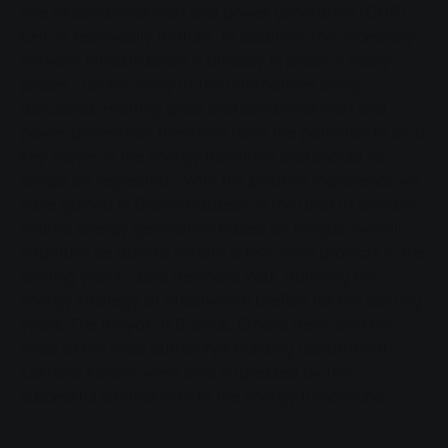
role of combined heat and power generation (CHP).
CHP is technically mature. In addition, the necessary
network infrastructure is already in place in many
places - unlike many of the alternatives being
discussed. Heating grids and combined heat and
power generation therefore have the potential to be a
key player in the energy transition and should no
longer be neglected. "With the positive experience we
have gained in Großen-Buseck in the area of climate-
neutral energy generation based on biogas, we will
hopefully be able to initiate a few more projects in the
coming years," said Reinhard Paul, outlining the
energy strategy of Stadtwerke Gießen for the coming
years. The mayor of Buseck, Erhard Reinl, and the
head of the local authority's building department,
Eckhard Körber, were also impressed by the
successful contribution to the energy turnaround.