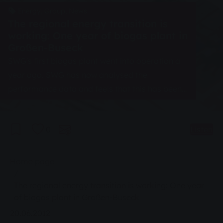
Energy, Group, News
The regional energy transition is
working: One year of biogas plant in
Großen-Buseck
SWG's first biogas plant went into operation a
year ago. SWG has now analysed the
performance data and feels that this has been
confirmed. The modern model plant is above
the national average for all important
0
Listen
parameters.
You are here:
Home page
The regional energy transition is working: One year
of biogas plant in Großen-Buseck
20.06.2012