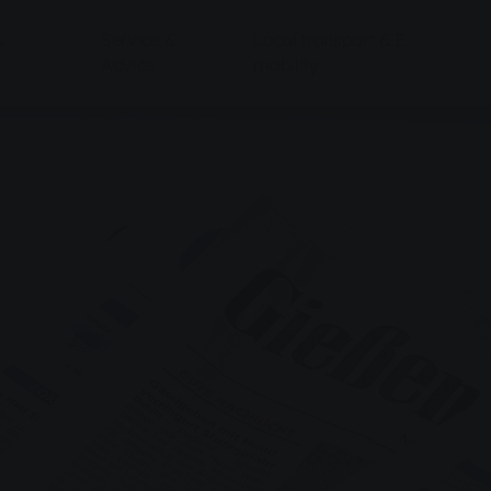
&
Service &
Local transport & E-
Advice
mobility