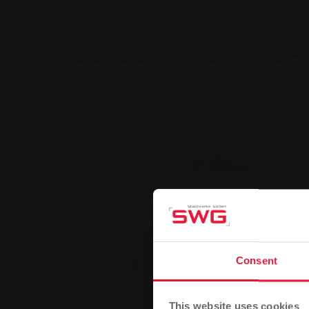
Group, News
Price change as of
Municipal utilities increase gas and h
Bookmark
0
Recommend
You are here:
Home page
Price change as of 01 Octo
Consent
01.10.2004
This website uses cookies