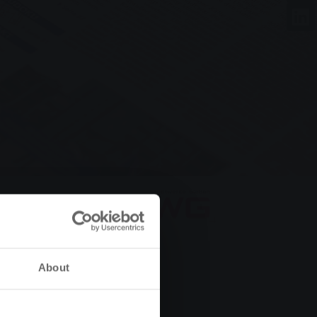
About