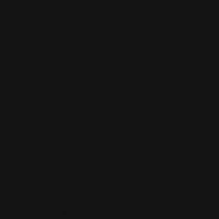
With this price increase of 7.23 per cent, SW
prices. Here, the increase in labour prices
provided will increase by 0.32 cents.
Customers with an average annual consumpt
The reason for the price adjustment is the r
and oil prices, SWG still considers it approp
important competitor in most European count
applications. Natural gas can therefore no
concerned. An increase in the price of natural
The energy price level is currently relative
prices when oil prices fall. In 2002, for exa
tax, which had an additional impact on gas 
Stadtwerke last adjusted its prices in Janu
now necessary is the first oil price-relate
"Basically, we, the municipal utilities, are