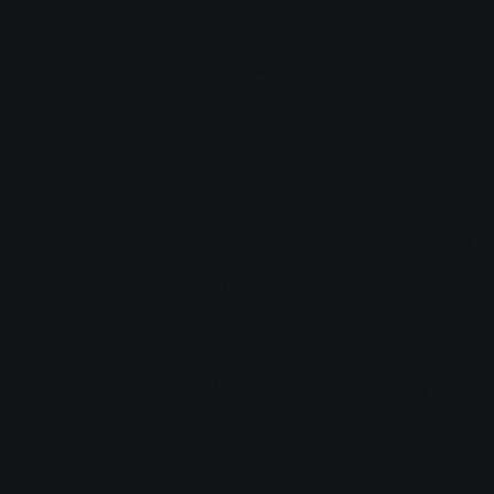
G is still well below the planned national average increase. S
 per kilowatt hour amounts to 0.24 cents gross. The annual p
ion of 16,000 kWh will pay 3.40 euros more per month in f
ise in heating oil prices since spring. Despite the increasing
riate to base prices on the oil price. This is because the pri
ries is heating oil as the relevant "energy lead currency" 
t decouple itself from developments on the primary energy 
 gas is also unavoidable if, as is currently the case, the pric
ly high. But the oil price link is not a one-way street upward
mple, the price of natural gas was three per cent lower than i
prices in 2002, the price of gas would have fallen by as mu
ary 2004. At that time, SWG was able to reduce the gas price
d price increase for the Giessen-based energy and water suppl
 in competition with other gas suppliers. There is also compet