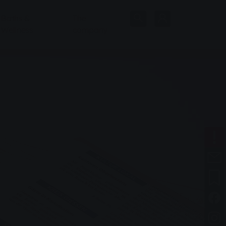
Baths &
The
Wellness
company