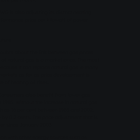
WG is also adjusting its district heating
erformance price per kilowatt of power
uture.
 doubts about the link between gas prices
ce of natural gas is a market price. The most
because it can replace natural gas in many
markets as far as price development is
e of heating oil rises.
s: Consumers also benefit from lower gas
n 1985. Without the increase in natural gas
ch as 16 per cent between 1985 and 2002.
 by 0.2 cents. The price adjustment that is
ier since January 2003.
ition with other energy sources such as