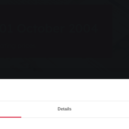
 01 October 2004
eating prices
Listen
ber 2004
Details
Please note