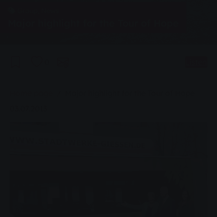
Group, News
Major highlight for the Tour of Hope
0
Listen
You are here:
Home page
Major highlight for the Tour of Hope
03.07.2013