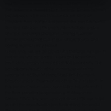
and for cancer research throughout Germany. An idea
that became a success story. Some of the best-known
participants in the past include former German
President Horst Köhler and former German Chancellor
Gerhard Schröder. This year's riders include double
Olympic bobsleigh champion Christoph Langen,
former professional cyclist Kai Hundertmarck and
boxing legend Henry Maske.
"Every year, we are delighted with the large number of
celebrities who get on their bikes and sometimes
cover daily stages of more than 100 kilometres. The
participants make a decisive contribution to the
success of the Tour of Hope," explained Gerhard
Becker, Head of Organisation of the Tour of Hope. In
this context, Volker Klein, sports director, referred to
the long-standing cooperation with Stadtwerke
Gießen: "SWG has been involved since 1995 and helps
us with the organisation and fundraising. We would
like to thank Stadtwerke in particular for the SWG