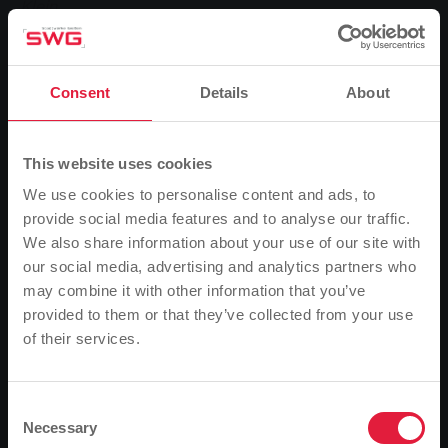
Klein.
The Tour of Hope started for the first time in Giessen
Consent
Details
About
in 1983. In the same year, the then unknown German
singer Nena made her breakthrough with her song "99
Luftballons". So Stadtwerke Gießen (SWG) brought
This website uses cookies
just the right artist to Central Hesse for its SWG
benefit concert in aid of the charity tour. Last
We use cookies to personalise content and ads, to
Saturday, Nena attracted 4700 fans from young to
provide social media features and to analyse our traffic.
old to the SWG company premises and thrilled them
We also share information about your use of our site with
with her performance.
our social media, advertising and analytics partners who
The visitors experienced an unforgettable evening
may combine it with other information that you’ve
and at the same time made a contribution to a good
provided to them or that they’ve collected from your use
cause. Stadtwerke rounded up the entire proceeds
of their services.
Please note
from ticket sales to 125,000 euros and donated the
Based on your browser language, we have
amount to the organisers of the Tour of Hope on
Sunday, 30 June. The two SWG board members
predefined the language of the website.
Consent
Necessary
Manfred Siekmann and Reinhard Paul handed over
Selection