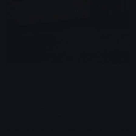
Von links: Die SWG-Vorstände Reinhard Paul und Manfred
Siekmann überreichen den Spendenscheck an die
Organisatoren der Tour der Hoffnung Gerhard Becker und
Volker Klein.
Last Sunday, 30 June, Stadtwerke Gießen (SWG)
donated 125,000 euros to the Tour of Hope. During the
SWG family celebration to mark the anniversary of
the municipal utility, the two SWG board members
presented the cheque to the two organisers and
leaders of the charity tour, Gerhard Becker and Volker