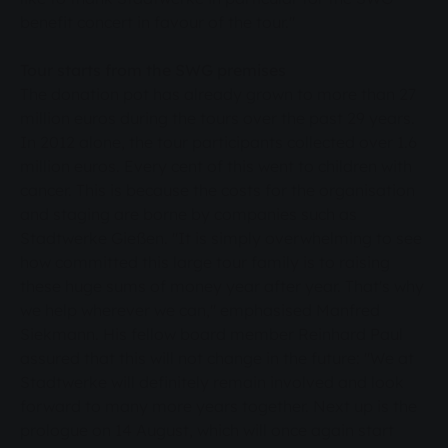
benefit concert in favour of the tour."
Tour starts from the SWG premises
The donation pot has already grown to more than 27
million euros during the tours over the past 29 years.
In 2012 alone, the tour participants collected over 1.6
million euros. Every cent of this went to children with
cancer. This is because the costs for the organisation
and staging are borne by companies such as
Stadtwerke Gießen. "It is simply overwhelming to see
how committed this large tour family is to raising
these huge sums of money year after year. That's why
we help wherever we can," emphasised Manfred
Siekmann. His fellow board member Reinhard Paul
assured that this will not change in the future: "We at
Stadtwerke will definitely remain involved and look
forward to many more years together. Next up is the
prologue on 14 August, which will once again start