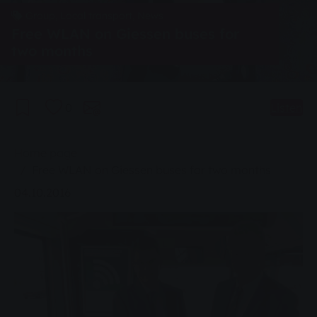
Group, Local transport, News
Free WLAN on Giessen buses for
two months
0
Listen
You are here:
Home page
Free WLAN on Giessen buses for two months
04.10.2016