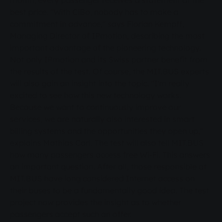
month, every passenger receives a statement at the
best price. "With CiBo, nobody has to make a
commitment in advance," says Florian Kempff,
Managing Director of IPmotion, describing the most
important advantage of the pioneering technology.
Not only IPmotion and its Swiss partner benefit from
the results of the test. Of course, the MIT.BUS experts
will also gain an insight into the topic. "I'm really
excited to see how this new technology works.
Because we want to continuously improve our
services, we are naturally also interested in smart
billing systems and the opportunities they open up,"
explains Mathias Carl. The test will also tell MIT.BUS
how many passengers access free Wi-Fi. This answers
an important question. After all, those responsible at
MIT.BUS have long considered Internet access on
their buses to be a fundamentally good idea. The test
project now provides the insight as to whether
passengers accept such an offer.