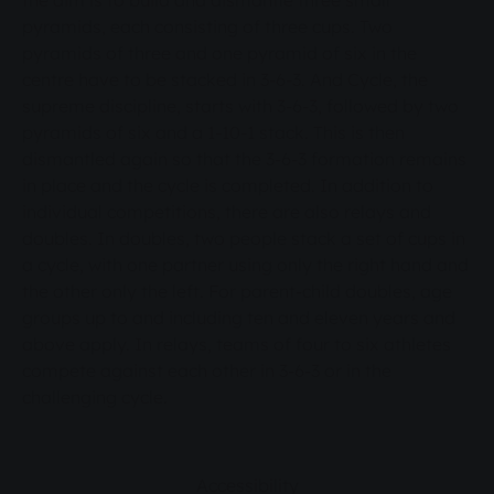
the aim is to build and dismantle three small
pyramids, each consisting of three cups. Two
pyramids of three and one pyramid of six in the
centre have to be stacked in 3-6-3. And Cycle, the
supreme discipline, starts with 3-6-3, followed by two
pyramids of six and a 1-10-1 stack. This is then
dismantled again so that the 3-6-3 formation remains
in place and the cycle is completed. In addition to
individual competitions, there are also relays and
doubles. In doubles, two people stack a set of cups in
a cycle, with one partner using only the right hand and
the other only the left. For parent-child doubles, age
groups up to and including ten and eleven years and
above apply. In relays, teams of four to six athletes
compete against each other in 3-6-3 or in the
challenging cycle.
Accessibility