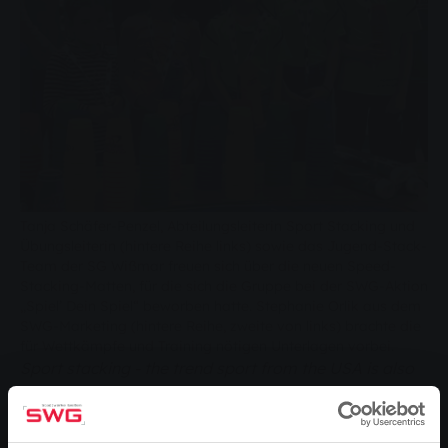
Tanja Schäfer-Penzel, Abteilungsleiterin Sport Stacking und
Übungsleiterin (hintere Reihe links) sowie das Jugend-Stack-
Team der SG Wißmar freuen sich über die neuen Speed-
Stacking-Matten, für die sich die Gruppe bei der SWG-Aktion
„Spiel’ Dein Spiel“ beworben hatte. Stephanie Orlik aus dem
SWG-Marketing (hintere Reihe, zweite von links) brachte die
für Wettkämpfe und Training nötigen Unterlagen vorbei.
Sport stacking - the trend sport from the USA is also
becoming increasingly popular in this country. SG
Wißmar has set up a training group. Because children
in particular improve many different coordination