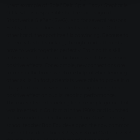
great example of 'Spiel' Dein Spiel'," says Stephanie
Orlik, who is responsible for the campaign at
Stadtwerke Gießen (SWG). And for several reasons.
Firstly, the club does excellent youth work. On the
other hand, the sport itself is convincing. Because to
be really fast at stacking, the right and left hands
have to work together perfectly. Training this skill
activates both sides of the brain, which has various
positive effects. For example, new connections are
formed in the brain, which are helpful when learning
other skills. In fact, scientists were able to prove in a
study that just six weeks of stacking training has a
positive effect on pupils' reading performance.
The roots of sport stacking lie in a simple game that
was invented in California in the 1980s and launched
on the market under the name "Kup Stax". Primary
school teacher Bob Fox developed the now common
competition disciplines 3-3-3, 3-6-3 and Cycle. In 3-3-3,