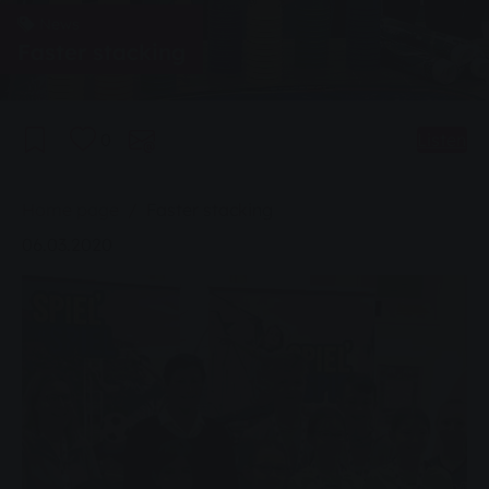
News
Faster stacking
0
Listen
You are here:
Home page
Faster stacking
06.03.2020