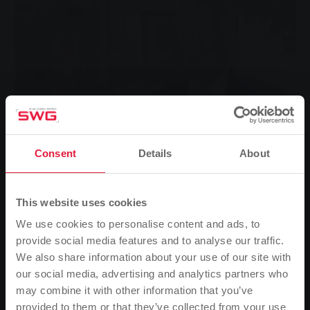
Consent
Details
About
This website uses cookies
We use cookies to personalise content and ads, to
provide social media features and to analyse our traffic.
We also share information about your use of our site with
Auditorium Urbanum
our social media, advertising and analytics partners who
may combine it with other information that you’ve
provided to them or that they’ve collected from your use