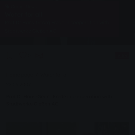
Group, News
Water for all
Prof Dr Hans-Georg Frede in cooperation with
Stadtwerke Gießen AG
0
Listen
You are here:
Home page
Water for all
22.05.2007
Prof Dr Hans-Georg Frede in cooperation with
Stadtwerke Gießen AG