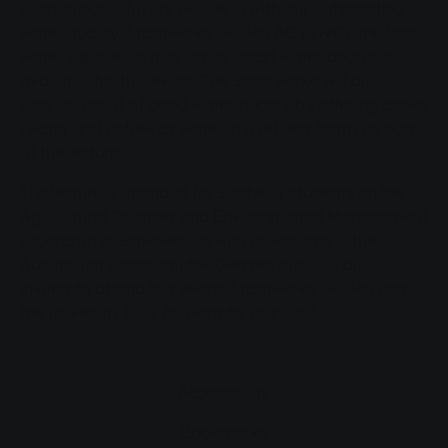
unimaginable luxury we live in with our outstanding
water quality. Stadtwerke Gießen AG (SWG), the local
water supplier, is making its latest water analyses
available for this event. The Stadtwerke will also
provide proof of good water quality by offering drinks
(water and coffee as water in a refined form) as part
of the lecture.
The lecture is intended for Bachelor students on the
Agricultural Sciences and Environmental Management
programme. However, as with all lectures in the
Auditorium Urbanum, the Giessen public is also
invited to attend this event. Stadtwerke Gießen and
the university look forward to your visit.
Accessibility
Bookmarks