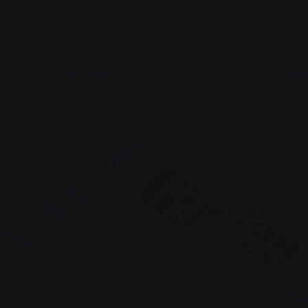
&
Service &
Local transport & E-
Advice
mobility