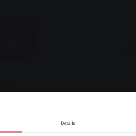
bels
Listen
Details