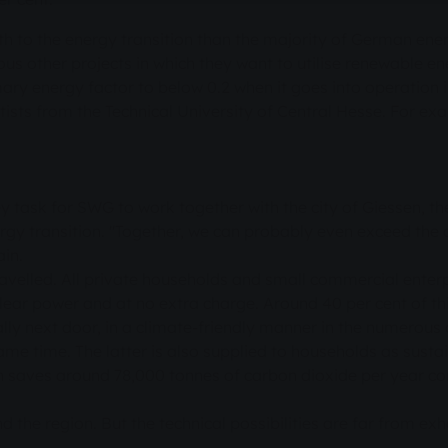
 to the energy transition than the majority of German energ
 other projects in which they want to utilise renewable ene
mary energy factor to below 0.2 when it goes into operation i
ntists from the Technical University of Central Hesse. For 
ey task for SWG to work together with the city of Giessen, th
nergy transition. "Together, we can probably even exceed the 
ain.
avelled. All private households and small commercial enter
lear power and at no extra charge. Around 40 per cent of this 
ually next door, in a climate-friendly manner in the numero
me time. The latter is also supplied to households as sustain
 saves around 78,000 tonnes of carbon dioxide per year co
d the region. But the technical possibilities are far from exh