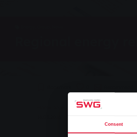
Energy, Group, News
Regional energy re
Bookmark
0
Recommend
You are here:
Home page
Regional energy rebels
16.03.2016
Consent