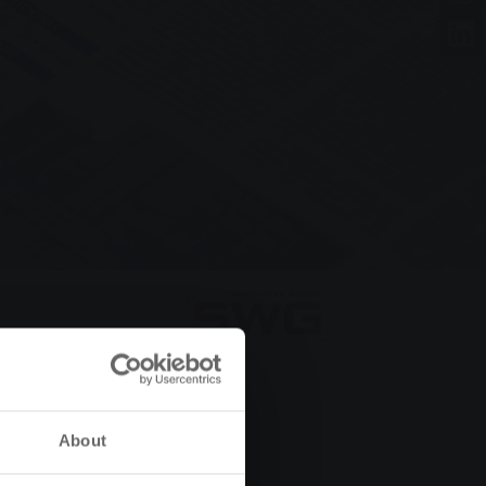
About