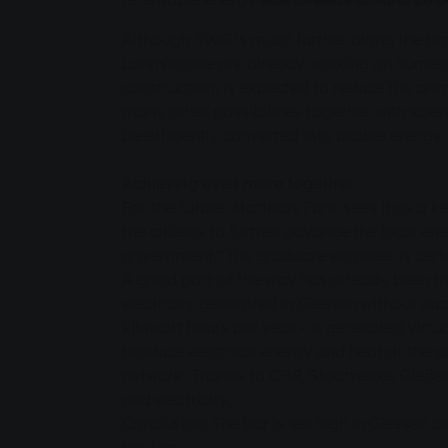
Although SWG is much further along the path
Lahnstrasse are already working on numerous
construction, is expected to reduce the pri
many other possibilities together with scie
be efficiently converted into usable energy.
Achieving even more together
For the future, Matthias Funk sees it as a k
the citizens to further advance the local e
government," the graduate engineer is cert
A good part of the way has already been tr
electricity generated in Giessen without nuc
kilowatt hours per year - is generated virt
produce electrical energy and heat at the sa
network. Thanks to CHP, Stadtwerke Gießen
and electricity.
Conclusion: The bar is set high in Giessen an
the film.