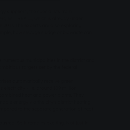
y suppliers, the specialists from
rgies. TREA II, which is already under
n 2017. The experts are also exploring
example, how sewage sludge or biowaste can
e numerous municipalities in the district and
ambitious targets set by the federal
prises automatically receive green
electricity - i.e. around 109 million
us combined heat and power plants. They
able energy via the city's district heating
mpared to the separate generation of heat
austed. So it remains exciting. Not just in