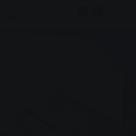
Baths &
The
Wellness
company