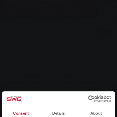
Energy, Group, News
Modern heat supply in Wettenberg
0
Listen
You are here:
Home page
Modern heat supply in Wettenberg
14.11.2013
The municipality of Wettenberg has designed the
"Dünsberger Weg" development area in Wißmar for a
climate-friendly and cost-effective heat supply. Over
the past few months, Stadtwerke Gießen (SWG) has
laid a local heating network more than 500 metres
long for 31 building plots - nine houses are already
standing - and set up a heating centre.
On Tuesday 12 November, Wettenberg's mayor
Consent
Details
About