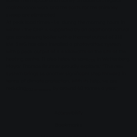
saves them space and money. In addition, regular
maintenance work and the costs for the chimney
sweep are eliminated.
At peak load times - i.e. during the morning hours in
winter - the CHP is supported by an additional natural
gas condensing boiler with a thermal output of 218
kW. SWG has also installed a photovoltaic system
with a peak output of 4.4 kilowatts on the site of the
heating centre. It also helps to save
in Wettenberg.
CO2
Mayor Thomas Brunner proudly explains: "This new
system brings us another significant step forward in
terms of climate protection. With its help, we are
reducing
by around 60 tonnes a year."
CO2 emissions
Accessibility
Bookmarks