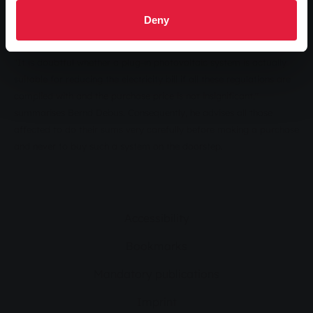
directory may connect the system. And last but not least, a meter
Deny
with a backstop is required.
"It is doubtful whether a plug-in photovoltaic system is actually
suitable for reducing the electricity bill if all these regulations are
complied with and the purchase price is not insignificant,"
summarises Bernd Debus. Consequently, he advises all those
affected to do their sums very carefully before making a purchase
and never to buy such a system on the doorstep.
Accessibility
Bookmarks
Mandatory publications
Imprint