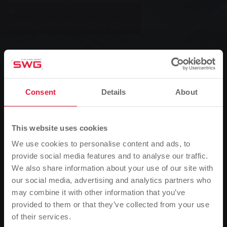
News
Caution at the front door
0
Listen
Consent
Details
About
You are here:
Home page
Caution at the front door
22.09.2017
This website uses cookies
Recently, resourceful representatives have been trying to sell so-
We use cookies to personalise content and ads, to
called plug-in photovoltaic systems to unsuspecting people. They
provide social media features and to analyse our traffic.
argue with dubious promises and false statements. Experts from
We also share information about your use of our site with
Mittelhessen Netz GmbH therefore advise caution.
our social media, advertising and analytics partners who
may combine it with other information that you’ve
Plug-in PV systems have been available on the market for many
provided to them or that they’ve collected from your use
years. They were originally developed to produce a few kilowatt
of their services.
Please note
hours of electricity with the power of the sun in allotment gardens