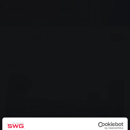
Energy, Group, News
Balanced voltage
0
Listen
You are here:
Home page
Balanced voltage
13.07.2016