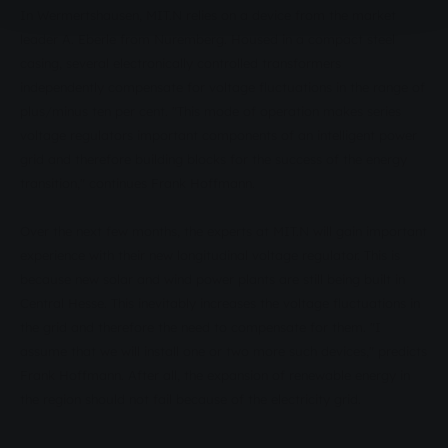
In Wermertshausen, MIT.N relies on a device from the market
leader A. Eberle from Nuremberg. Housed in a compact steel
casing, several electronically controlled transformers
independently compensate for voltage fluctuations in the range of
plus/minus ten per cent. "This mode of operation makes series
voltage regulators important components of an intelligent power
grid and therefore building blocks for the success of the energy
transition," continues Frank Hoffmann.
Over the next few months, the experts at MIT.N will gain important
experience with their new longitudinal voltage regulator. This is
because new solar and wind power plants are still being built in
Central Hesse. This inevitably increases the voltage fluctuations in
the grid and therefore the need to compensate for them. "I
assume that we will install one or two more such devices," predicts
Frank Hoffmann. After all, the expansion of renewable energy in
the region should not fail because of the electricity grid.