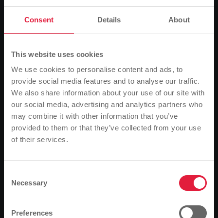
Consent
Details
About
This website uses cookies
We use cookies to personalise content and ads, to
provide social media features and to analyse our traffic.
We also share information about your use of our site with
our social media, advertising and analytics partners who
Von links: Thomas Schwarz, Techniker der Firma A. Eberle,
may combine it with other information that you’ve
MIT.N-Projektleiter Martin Hajdu und Matthias Leib,
provided to them or that they’ve collected from your use
Netzmeister der SWG, nehmen den Längsspannungs-
of their services.
regler in Betrieb.
Please note
Mittelhessen Netz GmbH (MIT.N) recently installed a so-called
Based on your browser language, we have
longitudinal voltage regulator in Wermertshausen, a district of
predefined the language of the website.
Consent
Ebsdorfergrund. This familiar technology is currently finding a new
Necessary
Selection
application. This is because more and more photovoltaic and wind
Is this correct, or would you like to change the
energy systems are feeding electricity into the grid. However,
language?
because these energy sources are sometimes extremely volatile,
Preferences