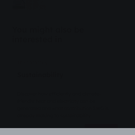
You might also be
interested in
The company
Sustainability
Discover how efficiently and climate-
friendly heat and electricity can be
generated and what contribution SWG is
already making to sustainability.
Read more