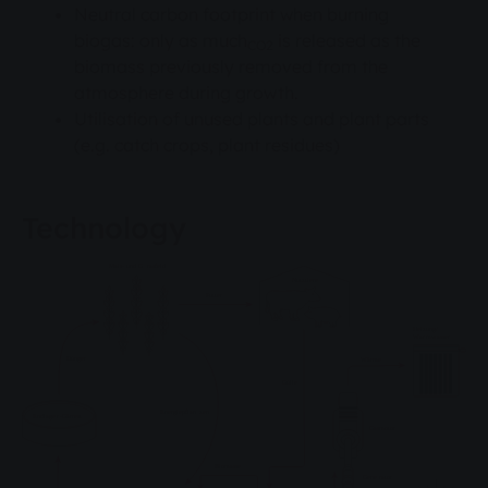
Neutral carbon footprint when burning
biogas: only as much
is released as the
CO2
biomass previously removed from the
atmosphere during growth.
Utilisation of unused plants and plant parts
(e.g. catch crops, plant residues)
Technology