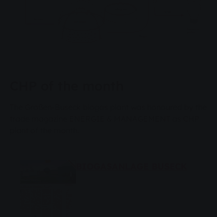
CHP of the month
The Großen-Buseck biogas plant was honoured by the
trade magazine ENERGIE & MANAGEMENT as CHP
plant of the month.
BIOGASANLAGE BUSECK