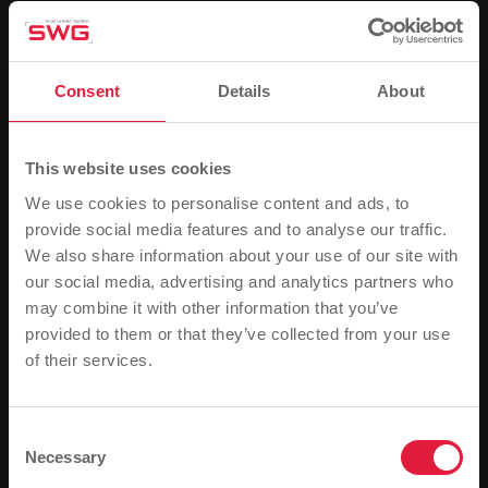
Output
Heat: 3,200,000 kWh/year
Electricity: 2,250,000 kWh/year
Consent
Details
About
CO2 savings
2,400 tonnes/year
This website uses cookies
We use cookies to personalise content and ads, to
provide social media features and to analyse our traffic.
Heuchelheim biogas plant
We also share information about your use of our site with
our social media, advertising and analytics partners who
may combine it with other information that you’ve
provided to them or that they’ve collected from your use
of their services.
Please note
Based on your browser language, we have
predefined the language of the website.
Consent
Necessary
Selection
Is this correct, or would you like to change the