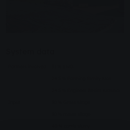
System data
Partners involved
51 % SWG
24.5 % Farming family Klos
24.5 % Engineer Besim Krasnici
Input
30 % Grass silage
30 % maize silage
40 % cattle slurry