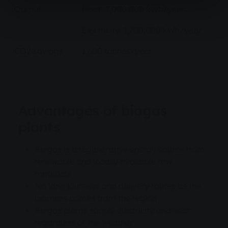
Output
Heat: 2,000,000 kWh/year
Electricity: 1,700,000 kWh/year
CO2 savings
1,600 tonnes/year
Advantages of biogas
plants
Biogas is a regenerative energy source from
renewable and locally available raw
materials
No long journeys and delivery routes as the
biomass comes from the region
Biogas plants supply electricity and heat
regardless of the weather