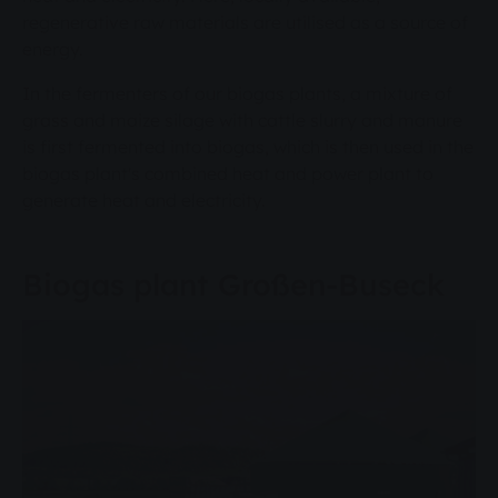
regenerative raw materials are utilised as a source of
energy.
In the fermenters of our biogas plants, a mixture of
grass and maize silage with cattle slurry and manure
is first fermented into biogas, which is then used in the
biogas plant's combined heat and power plant to
generate heat and electricity.
Biogas plant Großen-Buseck