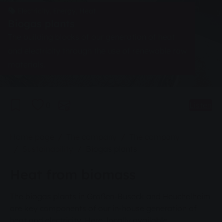
Electricity, Energy, Heat
Biogas plants
The building blocks of our generation of heat
and electricity through the use of renewable raw
materials.
0
Listen
You are here:
Home page
The company
The company
Sustainability
Biogas plants
Heat from biomass
The biogas plants in Großen-Buseck and Heuchelheim
are key components of our in-house generation of
heat and electricity. Here, locally available,