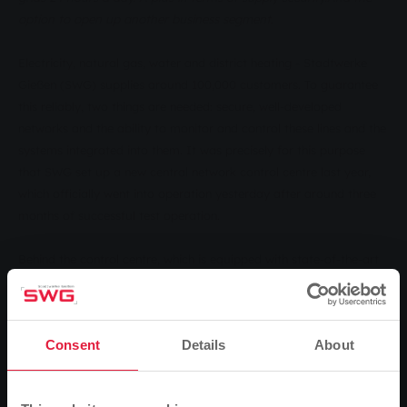
option to open up another business segment
.
Electricity, natural gas, water and district heating - Stadtwerke
Gießen (SWG) supplies around 100,000 customers. To guarantee
this reliably, two things are needed: secure, well-developed
networks and the ability to monitor and control these lines and the
systems integrated into them. It was precisely for this purpose
that SWG set up a new central network control centre last year,
which officially went into operation yesterday after around three
months of successful test operation.
Behind the control centre, which is equipped with state-of-the-art
technology, lies a completely new organisation. Previously, SWG
had a control centre for the district heating network and a second
one for the electricity, natural gas and water networks. "In the
Consent
Details
About
past, this was certainly justified. But the new energy world requires
more flexibility from all players on the market," says Jens Schmidt,
Commercial Director of SWG, explaining the decision.