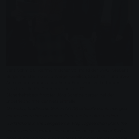
Jens Schmidt, Kaufmännischer Vorstand der SWG, Gießens
Bürgermeisterin Gerda Weigel-Greilich, Stadträtin und SWG-
Aufsichtsratsvorsitzende Astrid Eibelshäuser, Leiter der
Netzleitstelle Kai Timmermann und IT-
Sicherheitsbeauftragter Jörg Scheibelberger bei der
Inbetriebnahme der Netzleitstelle
On Friday, Stadtwerke Gießen (SWG) officially put its new grid
control centre into operation. From the four ultra-modern
workstations in the Leihgesterner Weg cogeneration plant, the
control centre operators can now keep an eye on all of SWG's
grids 24 hours a day. A plus in terms of supply security.
And the