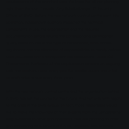
requirements of this standard were the basis for all our planning
right from the start," recalls Jörg Scheibelberger, IT Security
Officer at SWG. Before the new network control centre went into
operation, independent auditors inspected the technical
components in use, the organisation and the required
documentation before issuing the corresponding certification.
"Every detail counts in this type of certification, from access
regulations and the allocation of responsibilities to clearly defined
work processes and a transparent risk assessment," adds Kai
Timmermann. Fulfilment of the requirements remains an ongoing
task: the auditors come every year for smaller audits and a full
recertification is due every three years.
With the new network control centre and the organisation behind
it, SWG has set the course for the future. And not only with regard
to the grids in the SWG Group. In fact, those responsible would
like to make the know-how of their experts from the Leihgesterner
Weg available to other grid operators. "We are planning to offer
grid monitoring as a service in future," explains Jens Schmidt.