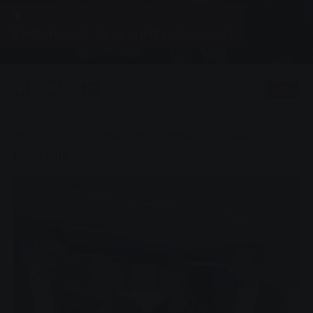
News
SWG invest in security of supply
0
Listen
You are here:
Home page
SWG invest in security of supply
07.03.2018