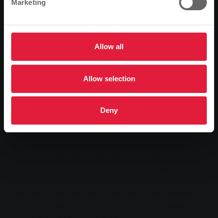
Marketing
and climate change. Because more and more electricity from
renewable energy sources is being fed into the German electricity
grid, the specialists in the control centres have to react faster and
faster to compensate for the associated fluctuations. In addition,
Allow all
the apparent increase in extreme weather conditions is
exacerbating the situation in a grid control centre. "The risk of a
real crisis - for example due to a storm that destroys a high-
Allow selection
voltage line - has increased significantly in recent years," adds
Astrid Eibelshäuser, Chairwoman of the Supervisory Board of
Deny
Stadtwerke Gießen.
Working together more effectively
Stadtwerke Gießen is countering both risks with its new grid
control centre. And they are also defusing another problem in the
process. If there is a power failure, the district heating network is
inevitably affected. Because without electricity, neither burners nor
pumps work. "The colleagues are now sitting in the same room -
basically right next to each other. This makes it much easier to
coordinate and work together on the same complex problem,"