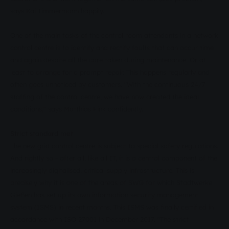
says Kai Timmermann happily.
One of the main tasks of the control room attendants in a network
control centre is to identify and rectify faults that can occur time
and again despite all the care taken during maintenance. Or at
least to arrange for a prompt repair. This happens regularly and
often goes unnoticed by customers. "With the continuous 24/7
staffing of the control centre, we have now created the ideal
conditions," says Matthias Fink confidently.
Strict standard met
The new grid control centre is subject to special safety regulations.
And rightly so - after all, like all IT, it is a central component of the
increasingly digitalised, critical supply infrastructure. This is
precisely why it is one of the areas of SWG for which Stadtwerke
Gießen has set up its own information security management
system (ISMS) in recent months. This ISMS was finally certified in
accordance with ISO 27001 in December 2017. "The strict