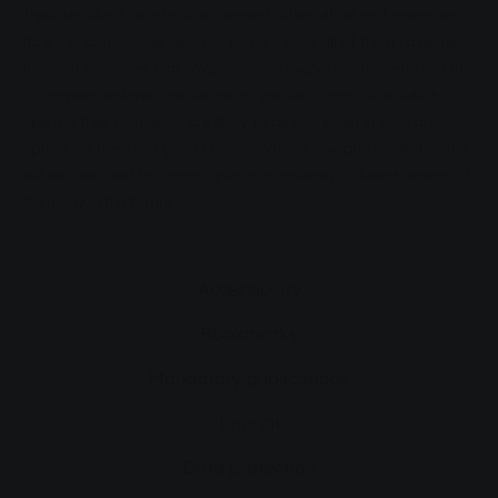
There shouldn't be a lack of demand. After all, all grid operators
face the same challenges. But by no means all of them have the
financial resources that SWG does, and very few of them start at
a comparable level. Smaller municipalities in particular, which
operate their own grids, are likely to be interested in such an
option. So there is a good chance that the new grid control centre
will also be used to control grids in completely different regions of
Germany in the future.
Accessibility
Bookmarks
Mandatory publications
Imprint
Data protection