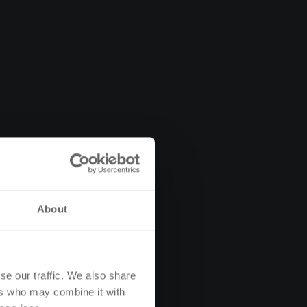
About
se our traffic. We also share
ers who may combine it with