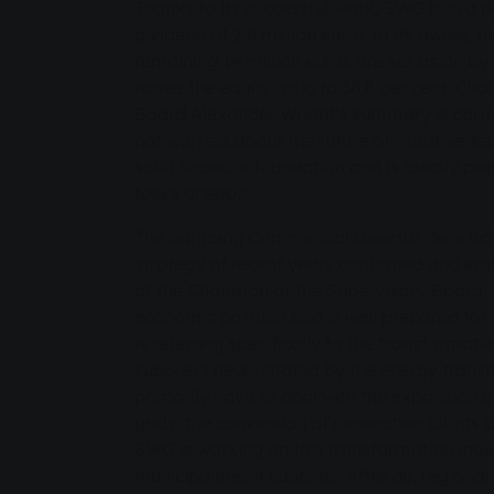
Thanks to its successful work, SWG is in a po
dividend of 2.8 million euros to its owner, t
remaining 14 million euros are set aside b
raises the equity ratio to 38.8 per cent. Ch
Board Alexander Wright's summary is corre
not worried about the future of Stadtwerk
solid financial foundation and is ideally p
tasks ahead."
The outgoing Commercial Director Jens Sch
strategy of recent years confirmed and e
of the Chairman of the Supervisory Board:
economic position and is well prepared for
is referring specifically to the transformat
suppliers necessitated by the energy transiti
primarily have to deal with the expansion of
grids, the conversion of generation plants a
SWG is working on this transformation indiv
municipalities it supplies. After all, region