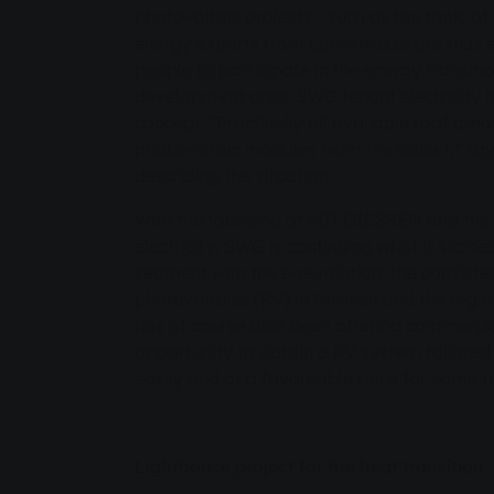
photovoltaic projects - such as the topic of 
energy experts from Lahnstrasse are thus
people to participate in the energy transit
development area, SWG tenant electricity is
concept: "Practically all available roof are
photovoltaic modules from the outset," say
describing the situation.
With the founding of MIT.GIESSEN and the 
electricity, SWG is continuing what it start
segment with the e-revolution: the consiste
photovoltaics (PV) in Giessen and the regi
has of course also been offering commercia
opportunity to obtain a PV system tailored 
easily and at a favourable price for some 
Lighthouse project for the heat transition