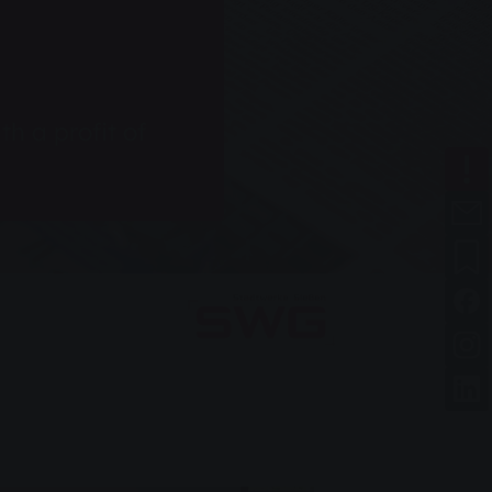
h a profit of