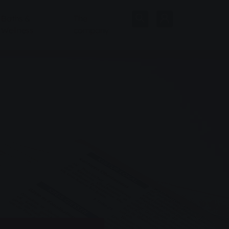
Baths &
The
Wellness
company