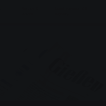
&
Service &
Local transport & E-
Advice
mobility