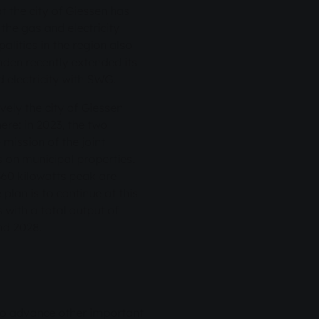
t the city of Giessen has
the gas and electricity
alities in the region also
nden recently extended its
 electricity with SWG.
ely the city of Giessen
re: in 2023, the two
ission of the joint
s on municipal properties.
60 kilowatts peak are
plan is to continue at this
s with a total output of
nd 2028.
to advance other important