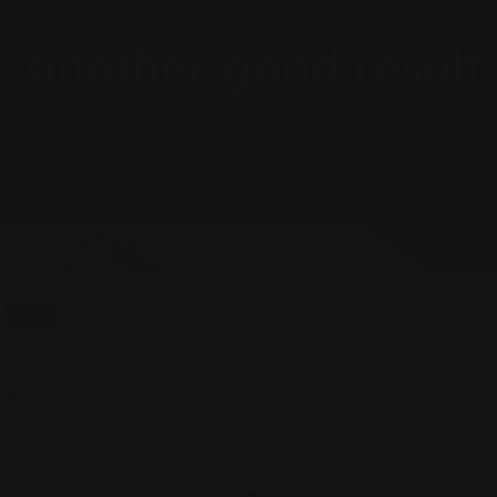
 another good result
asing result in the 2023 financial year, wit
Listen
 good result