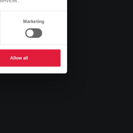
 services.
Marketing
Allow all