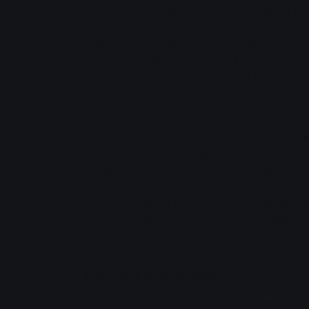
conclusion. "We are particularly pleased tha
once again awarded us the concessions for 
grids," explains Jens Schmidt. Other municip
appreciate SWG's expertise. The town of Li
existing concession agreements for gas and
Another example of how closely and effectiv
and SWG work together can be seen elsewhe
partners founded MIT.GIESSEN GmbH. The m
subsidiary is to install photovoltaic system
Seven systems with a combined output of 3
already supplying renewable electricity. The 
pace. The plan is to build solar power plant
around 719 kilowatts peak between 2024 a
Even more photovoltaics
Independently of this, SWG has been able 