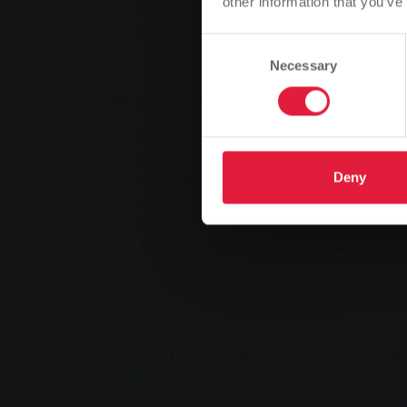
other information that you’ve
operations everywhere. At the same time, w
our efforts on the tasks ahead," summarise
Consent
Necessary
Selection
Relaxation on the energy exchange
The most important development for the en
all energy customers in 2023 was the calmi
Deny
This was reflected in significantly lower pr
"As usual, we passed on our better conditio
recalls Jens Schmidt. In fact, SWG was alre
reduce its electricity prices in January and i
Not only economically successful
The fact that 2023 was a good year for SW
just the figures. The company pushed ahea
important projects and brought some of th