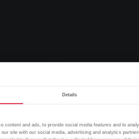
ains the key reason for the
ness activities: "The hard
laid the foundation for our
y to expressly thank all our
can always rely on their
-depth expertise." As an
mentioned the additional
asures introduced by
Details
middle of the year, VAT was
rgy price brakes expired.
Please note
f effort.
Based on your browser language, we have predefined the
e content and ads, to provide social media features and to analy
o their day-to-day business
language of the website.
 our site with our social media, advertising and analytics partn
yet back to normal