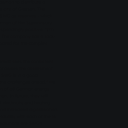
sition to distribute a
he city of Giessen. The
y SWG as reserves - which
airman of the Supervisory
spondingly positive: "I'm
e. The company has a rock-
repared for the complex
midt sees the consistent
mphasises the assessment
 "SWG is in a good
 the challenges ahead." He
ion of all German energy
on. In future, they will
 electricity and heating
nd increased digitalisation.
idually with each of the 16
al solutions are SWG's