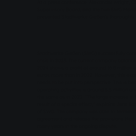
At a press conference, Alexander Wright, 
Supervisory Board, and the two SWG Ma
presented Stadtwerke Gießen's thoroughly 
Stadtwerke Gießen (SWG) successfully concl
crisis in 2023. The current company balance
2024 shows a profit of around 16.8 million e
euros more than in 2022. However, this exc
needs to be put into perspective. This is be
operating activities is around 5.5 million a
the same as in 2022. "The large increase in t
result of a special effect," explains Jens 
of SWG. The company was able to terminat
agreement and release the provisions that
many years in the ongoing dispute.