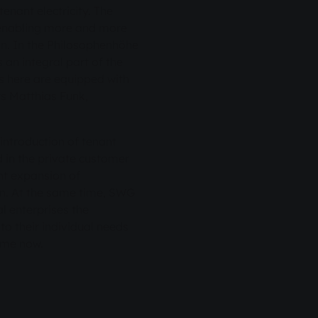
tenant electricity. The
 enabling more and more
ion. In the Philosophenhöhe
 an integral part of the
as here are equipped with
s Matthias Funk,
introduction of tenant
ed in the private customer
nt expansion of
on. At the same time, SWG
l enterprises the
to their individual needs
time now.