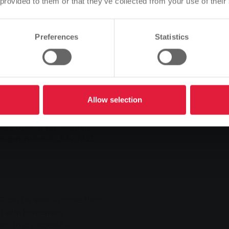
 provided to them or that they’ve collected from your use of their
e are also concentrating
Is this correct, or would you like to change the language?
s Matthias Funk.
Preferences
Statistics
Continue
Change
tire energy sector and for
ng of the energy markets.
Allow selection
ices on the energy exchange.
ns to our customers,"
ady able to significantly
ts gas prices in July 2023.
G can be seen in more than
d with immensely
em to a successful