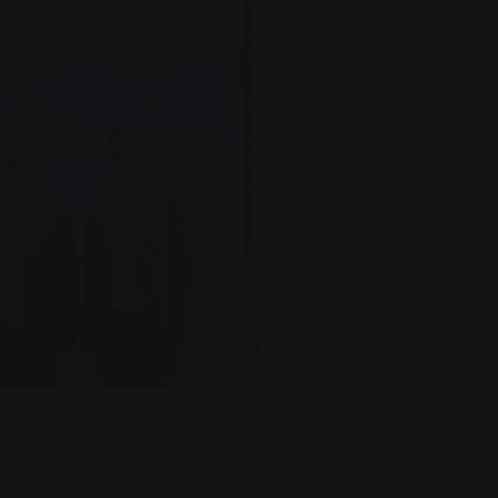
sitzende Alexander Wright sowie die
k und Jens Schmidt legen der
chäftsjahr 2023 vor.