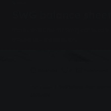
News
SWG balance sheet:
Stadtwerke Gießen (SWG) achieved a ple
around 16.8 million euros.
Bookmark
0
Recommend
You are here:
Home page
SWG balance sheet: another
23.07.2024