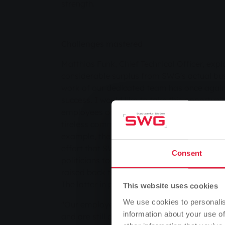
strength.
Challenges mastered
Matthias Funk, Chief Technical Officer, expl
considerable surplus from SWG's actual busi
work of our dedicated team has once again 
success. I would like to take this opportunit
employees on behalf of my colleagues. You 
tireless commitment and their extensive, in
example, the Management Board members 
effort that SWG had to make due to the me
Consent
politicians to reduce energy prices. In the 
raised back to the regular rate and the ene
The latter in particular meant a great deal o
This website uses cookies
We use cookies to personalis
"Our employees did all of this in addition t
information about your use of
and are still doing it today, as we are not 