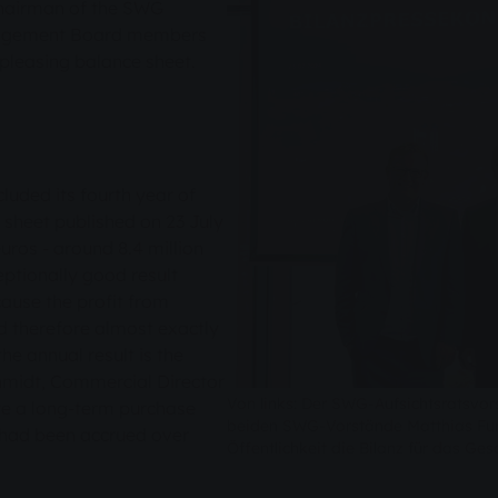
Chairman of the SWG
nagement Board members
pleasing balance sheet.
uded its fourth year of
 sheet published on 23 July
uros - around 8.4 million
eptionally good result
cause the profit from
nd therefore almost exactly
he annual result is the
Schmidt, Commercial Director
Von links: Der SWG-Aufsichtsratsvor
e a long-term purchase
beiden SWG-Vorstände Matthias Fun
 had been accrued over
Öffentlichkeit die Bilanz für das Ges