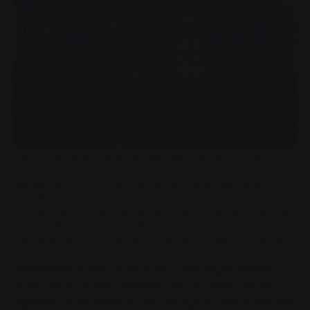
Die U12 der Rugby Kelten präsentieren sich stolz in den
neuen Trikot-Sets, bestehend aus Shirts, Hosen und Stutzen,
die die SWG im Rahmen ihrer Aktion „Spiel‘ Dein Spiel“
spendiert haben. Mit den Kindern freuen sich Stephanie Orlik
von den SWG (hintere Reihe links) und Trainer Jens Hausner
(hintere Reihe rechts.) Das Bild entstand vor dem zweiten
Lockdown, also zu einer Zeit, in der das Kindertraining noch
möglich war.
Motivation boost for the kids of the Rugby Kelten
from TSV Krofdorf-Gleiberg: The U12 team will be
fighting for dominance over the egg in new jersey sets