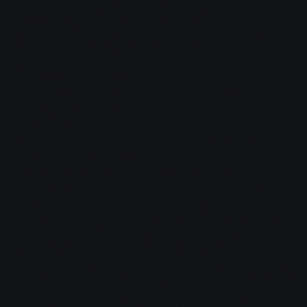
mascot strengthen the feeling of togetherness - the
kids are very proud and motivated when they play for
our club in them," adds Jens Hausner.
The younger, the better
The Rugby Kelten from TSV Krofdorf-Gleiberg
currently have six teams with 80 active players who
are enthusiastic about the sport: from the minis to
four junior teams and the men's team. "We offer
rugby for the whole family - whether two or 50 years
old, male or female," laughs Jens Hausner.
The 49-year-old, who is now head coach of the men's
team, started the department at TSV in 2009 with
training for the U8 age group, followed by the men's
team a year later. "In rugby in particular, it's
important that the kids get involved in the sport as
early as possible. If we lay the foundations at a young
age, as with the minis, they are ready for their first
successes at U10 and U12 level. Our U10s and U12s