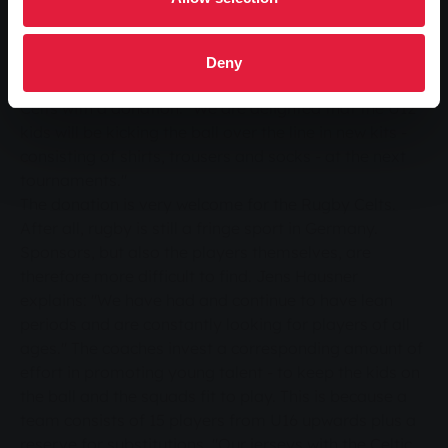
and community - for Stephanie Orlik, who works in
Marketing Services at SWG and is responsible for the
"Play your game" campaign, these are important
Deny
reasons why the jury decided to support the Rugby
Celts with a donation. "We are delighted that the U12
kids will be kicking the ball over the line in new kits -
consisting of shirts, trousers and socks - at the next
tournaments."
The donation is very welcome for the Rugby Celts.
After all, rugby is still a fringe sport in Germany.
Sponsors, but also the players themselves, are
therefore more difficult to find. Jens Hausner
explains: "We have had and continue to have lean
periods and are constantly looking for players of all
ages." The coaches invest a corresponding amount of
effort in promoting young talent - to keep the kids on
the ball and the squads fit to play. This is because a
team consists of 15 players from U16 upwards plus a
reserve for substitutions. "Our jerseys with the Celtic