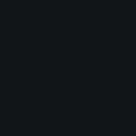
are now among the top three teams in Hesse," says
the rugby fan.
Promoting fringe sports too
"We think it's great how committed TSV Krofdorf-
Gleiberg is to supporting even a fringe sport - it's
important to keep as many people as possible with
different abilities and preferences active. And we are
also a little proud that the British favourite sport is
even possible at two locations in the Giessen district -
in addition to the Rugby Kelten, there is also the Uni-
Rugby-Club URC, whose founders also include Jens
Hausner," explains Stephanie Orlik.
Accessibility
Bookmarks