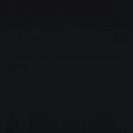
News
New jerseys for junior rugby players
0
Listen
You are here:
Home page
New jerseys for junior rugby players
01.12.2020