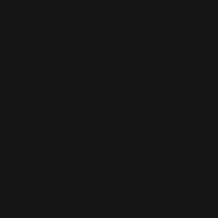
clear to us from the outset that we would sponsor one of the
exhibits," explains Ina Weller, company spokesperson for
Stadtwerke Gießen (SWG), on the occasion of the signing of the
cooperation agreement. The document regulates the co-operation
between the Mathematikum and SWG for a further three years.
There was never any question that the organisers of the
Mathematikum would be able to count on SWG in the future. "As
a company with regional roots, we are aware of our responsibility.
That's why we have always supported the local cultural
programme in addition to various sporting and social projects,"
explains Ina Weller. It is precisely in this sector that the
extraordinary museum plays a central role. It attracts visitors of
all ages to Giessen - even from further afield. Thousands of
schoolchildren have learnt where maths can be found in everyday
life with the help of the many different exhibits. "This opens up a
whole new approach, reduces fear of contact, provides insights
and helps with understanding," Ina Weller is certain.
However, SWG not only supports the Mathematikum as a sponsor