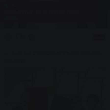
News
Cooperation for a further three
years
0
Listen
You are here:
Home page
Cooperation for a further three years
24.01.2018